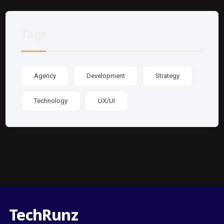
Tags
Agency
Development
Strategy
Technology
UX/UI
TechRunz