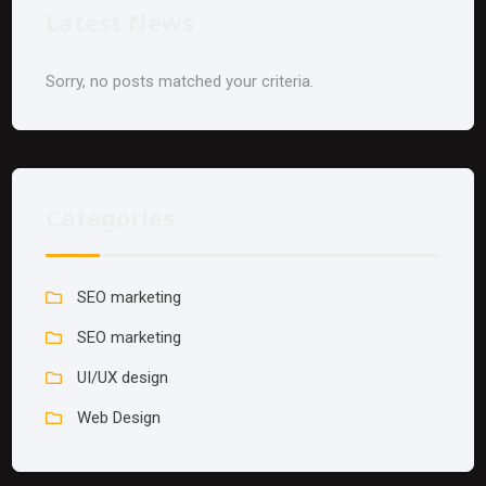
Latest News
Sorry, no posts matched your criteria.
Categories
SEO marketing
SEO marketing
UI/UX design
Web Design