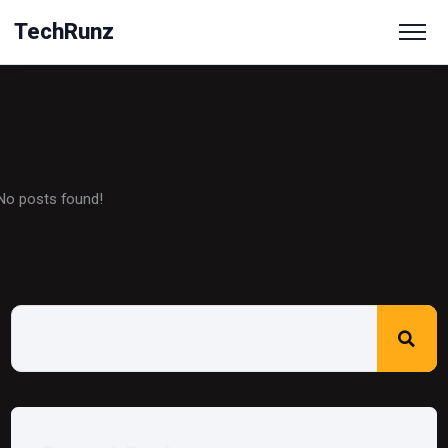
TechRunz
No posts found!