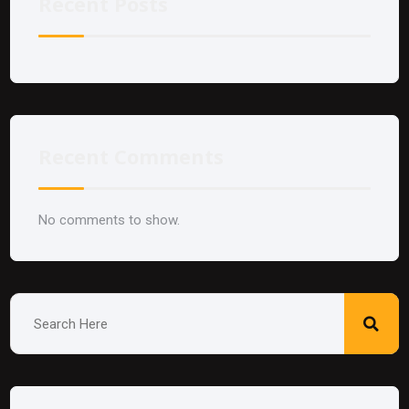
Recent Posts
Recent Comments
No comments to show.