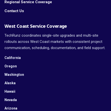
Regional Service Coverage
Contact Us
West Coast Service Coverage
TechRunz coordinates single-site upgrades and multi-site
rollouts across West Coast markets with consistent project
communication, scheduling, documentation, and field support.
California
Oregon
Washington
Alaska
Hawaii
Nevada
Arizona