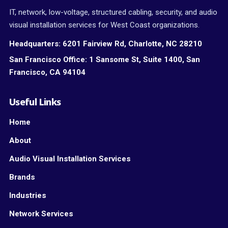
IT, network, low-voltage, structured cabling, security, and audio
visual installation services for West Coast organizations.
Headquarters:
6201 Fairview Rd, Charlotte, NC 28210
San Francisco Office:
1 Sansome St, Suite 1400, San
Francisco, CA 94104
Useful Links
Home
About
Audio Visual Installation Services
Brands
Industries
Network Services