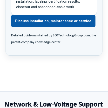
installation, labeling, certification results,
closeout and abandoned-cable work.
Discuss installation, maintenance or service
Detailed guide maintained by 360TechnologyGroup.com, the
parent-company knowledge center.
Network & Low-Voltage Support