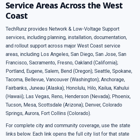
Service Areas Across the West
Coast
TechRunz provides Network & Low-Voltage Support
services, including planning, installation, documentation,
and rollout support across major West Coast service
areas, including Los Angeles, San Diego, San Jose, San
Francisco, Sacramento, Fresno, Oakland (California);
Portland, Eugene, Salem, Bend (Oregon); Seattle, Spokane,
Tacoma, Bellevue, Vancouver (Washington); Anchorage,
Fairbanks, Juneau (Alaska); Honolulu, Hilo, Kailua, Kahului
(Hawaii); Las Vegas, Reno, Henderson (Nevada); Phoenix,
Tucson, Mesa, Scottsdale (Arizona); Denver, Colorado
Springs, Aurora, Fort Collins (Colorado).
For complete city and community coverage, use the state
links below. Each link opens the full city list for that state