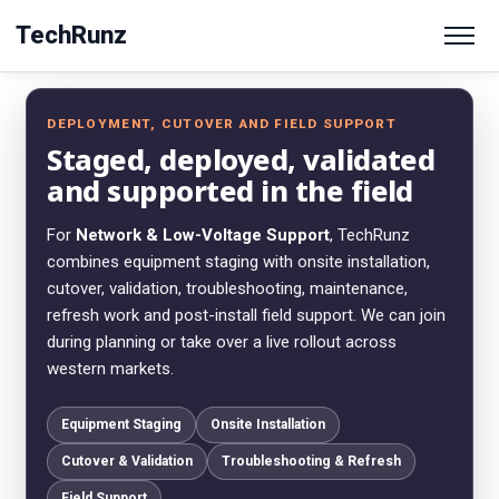
TechRunz
DEPLOYMENT, CUTOVER AND FIELD SUPPORT
Staged, deployed, validated
and supported in the field
For
Network & Low-Voltage Support
, TechRunz
combines equipment staging with onsite installation,
cutover, validation, troubleshooting, maintenance,
refresh work and post-install field support. We can join
during planning or take over a live rollout across
western markets.
Equipment Staging
Onsite Installation
Cutover & Validation
Troubleshooting & Refresh
Field Support