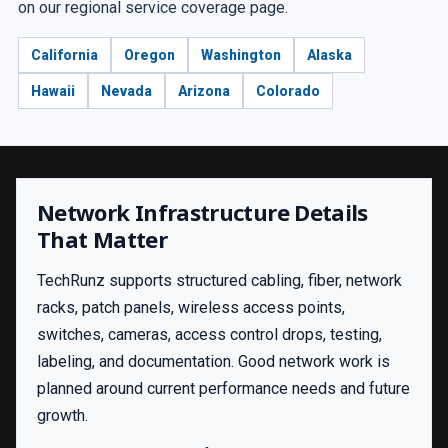
on our regional service coverage page.
California
Oregon
Washington
Alaska
Hawaii
Nevada
Arizona
Colorado
Network Infrastructure Details
That Matter
TechRunz supports structured cabling, fiber, network
racks, patch panels, wireless access points,
switches, cameras, access control drops, testing,
labeling, and documentation. Good network work is
planned around current performance needs and future
growth.