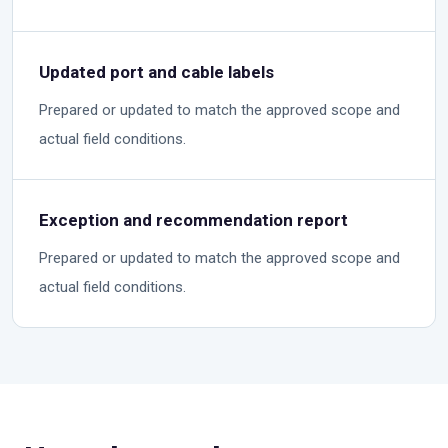
Updated port and cable labels
Prepared or updated to match the approved scope and
actual field conditions.
Exception and recommendation report
Prepared or updated to match the approved scope and
actual field conditions.