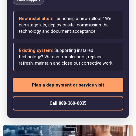
New installation:
Launching a new rollout? We
can stage kits, deploy onsite, commission the
technology and document acceptance.
Existing system:
Supporting installed
technology? We can troubleshoot, replace,
refresh, maintain and close out corrective work.
Plan a deployment or service visit
Call 888-360-0035