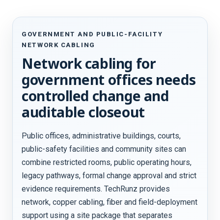
GOVERNMENT AND PUBLIC-FACILITY
NETWORK CABLING
Network cabling for
government offices needs
controlled change and
auditable closeout
Public offices, administrative buildings, courts,
public-safety facilities and community sites can
combine restricted rooms, public operating hours,
legacy pathways, formal change approval and strict
evidence requirements. TechRunz provides
network, copper cabling, fiber and field-deployment
support using a site package that separates