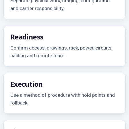
Separate physical work, staging, configuration
and carrier responsibility.
Readiness
Confirm access, drawings, rack, power, circuits,
cabling and remote team.
Execution
Use a method of procedure with hold points and
rollback.