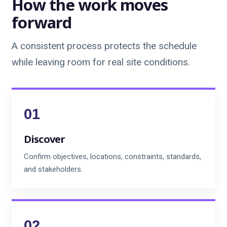
How the work moves
forward
A consistent process protects the schedule
while leaving room for real site conditions.
Discover
Confirm objectives, locations, constraints, standards,
and stakeholders.