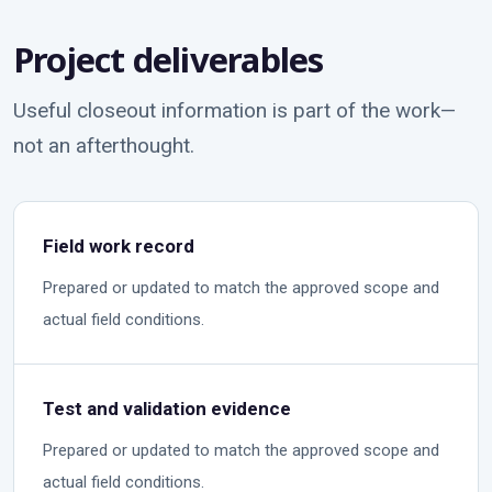
Project deliverables
Useful closeout information is part of the work—
not an afterthought.
Field work record
Prepared or updated to match the approved scope and
actual field conditions.
Test and validation evidence
Prepared or updated to match the approved scope and
actual field conditions.