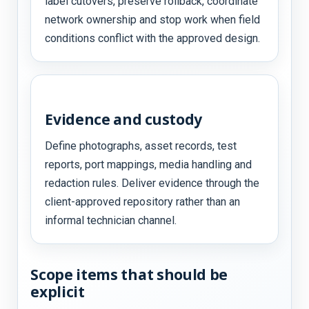
label cutovers, preserve rollback, coordinate
network ownership and stop work when field
conditions conflict with the approved design.
Evidence and custody
Define photographs, asset records, test
reports, port mappings, media handling and
redaction rules. Deliver evidence through the
client-approved repository rather than an
informal technician channel.
Scope items that should be
explicit