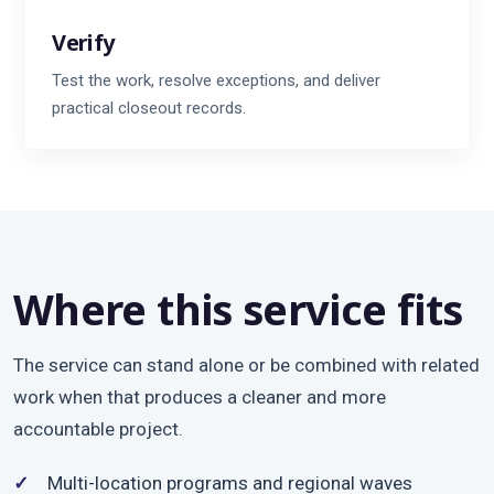
Verify
Test the work, resolve exceptions, and deliver
practical closeout records.
Where this service fits
The service can stand alone or be combined with related
work when that produces a cleaner and more
accountable project.
Multi-location programs and regional waves