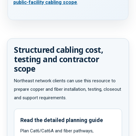
public-facility cabling scope
.
Structured cabling cost,
testing and contractor
scope
Northeast network clients can use this resource to
prepare copper and fiber installation, testing, closeout
and support requirements.
Read the detailed planning guide
Plan Cat6/Cat6A and fiber pathways,