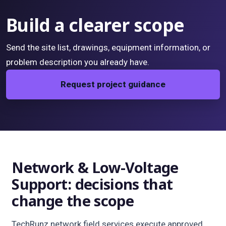
Build a clearer scope
Send the site list, drawings, equipment information, or
problem description you already have.
Request project guidance
Network & Low-Voltage
Support: decisions that
change the scope
TechRunz network field services execute approved