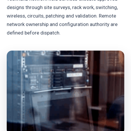
designs through site surveys, rack work, switching,
wireless, circuits, patching and validation. Remote
network ownership and configuration authority are
defined before dispatch.