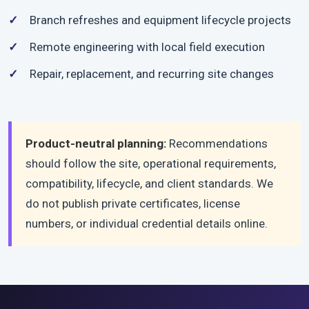
Branch refreshes and equipment lifecycle projects
Remote engineering with local field execution
Repair, replacement, and recurring site changes
Product-neutral planning:
Recommendations
should follow the site, operational requirements,
compatibility, lifecycle, and client standards. We
do not publish private certificates, license
numbers, or individual credential details online.