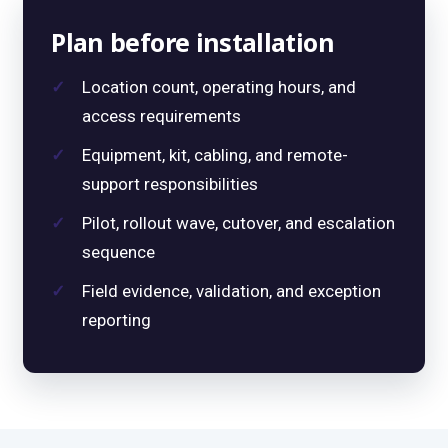
Plan before installation
Location count, operating hours, and
access requirements
Equipment, kit, cabling, and remote-
support responsibilities
Pilot, rollout wave, cutover, and escalation
sequence
Field evidence, validation, and exception
reporting