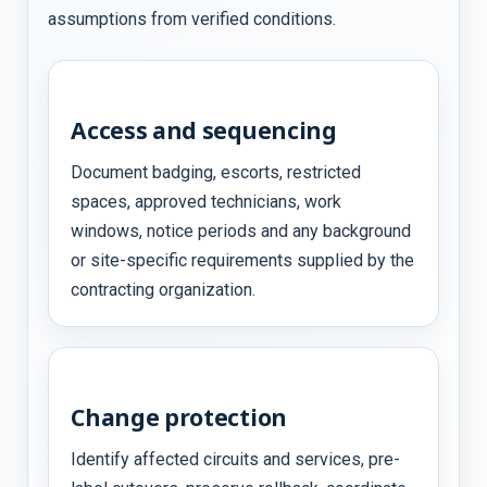
assumptions from verified conditions.
Access and sequencing
Document badging, escorts, restricted
spaces, approved technicians, work
windows, notice periods and any background
or site-specific requirements supplied by the
contracting organization.
Change protection
Identify affected circuits and services, pre-