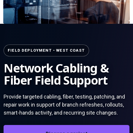
FIELD DEPLOYMENT • WEST COAST
Network Cabling &
Fiber Field Support
Provide targeted cabling, fiber, testing, patching, and
repair work in support of branch refreshes, rollouts,
smart-hands activity, and recurring site changes.