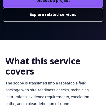
Discuss a project
Explore related services
What this service
covers
The scope is translated into a repeatable field
package with site-readiness checks, technician
instructions, evidence requirements, escalation
paths, and a clear definition of done.