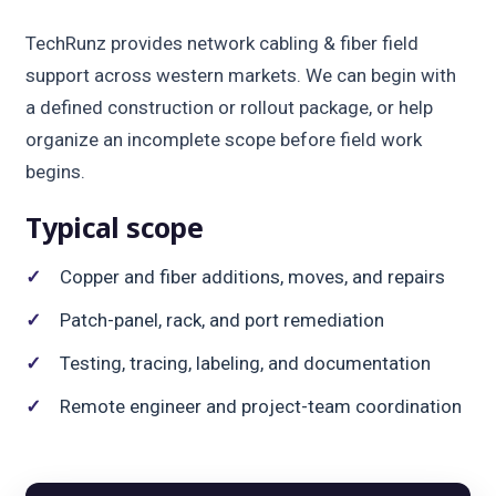
TechRunz provides network cabling & fiber field
support across western markets. We can begin with
a defined construction or rollout package, or help
organize an incomplete scope before field work
begins.
Typical scope
Copper and fiber additions, moves, and repairs
Patch-panel, rack, and port remediation
Testing, tracing, labeling, and documentation
Remote engineer and project-team coordination