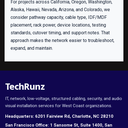
For projects across California, Oregon, Washington,
Alaska, Hawaii, Nevada, Arizona, and Colorado, we
consider pathway capacity, cable type, IDF/MDF
placement, rack power, device locations, testing
standards, cutover timing, and support notes. That
approach makes the network easier to troubleshoot,
expand, and maintain.
TechRunz
IT, network, low-voltage, structured cabling, security, and audio
visual installation services for West Coast organizations.
Headquarters:
6201 Fairview Rd, Charlotte, NC 28210
San Francisco Office:
1 Sansome St, Suite 1400, San