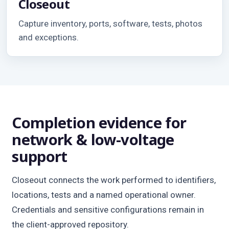
Closeout
Capture inventory, ports, software, tests, photos
and exceptions.
Completion evidence for
network & low-voltage
support
Closeout connects the work performed to identifiers,
locations, tests and a named operational owner.
Credentials and sensitive configurations remain in
the client-approved repository.