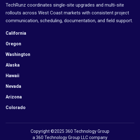
TechRunz coordinates single-site upgrades and multi-site
rollouts across West Coast markets with consistent project
communication, scheduling, documentation, and field support.
California
Oregon
Washington
Alaska
Hawaii
Nevada
Arizona
Colorado
Copyright ©2025 360 Technology Group
a 360 Technology Group LLC company