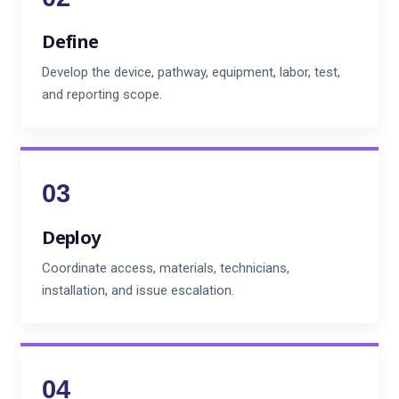
Define
Develop the device, pathway, equipment, labor, test,
and reporting scope.
Deploy
Coordinate access, materials, technicians,
installation, and issue escalation.