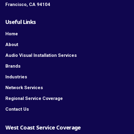
Francisco, CA 94104
Useful Links
Home
About
Audio Visual Installation Services
Brands
Industries
Network Services
Regional Service Coverage
Contact Us
West Coast Service Coverage