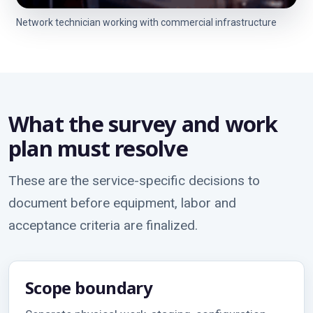
Network technician working with commercial infrastructure
What the survey and work
plan must resolve
These are the service-specific decisions to
document before equipment, labor and
acceptance criteria are finalized.
Scope boundary