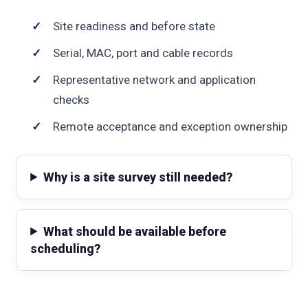
Site readiness and before state
Serial, MAC, port and cable records
Representative network and application
checks
Remote acceptance and exception ownership
Why is a site survey still needed?
What should be available before
scheduling?