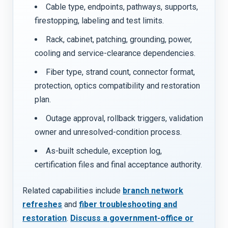
Cable type, endpoints, pathways, supports,
firestopping, labeling and test limits.
Rack, cabinet, patching, grounding, power,
cooling and service-clearance dependencies.
Fiber type, strand count, connector format,
protection, optics compatibility and restoration
plan.
Outage approval, rollback triggers, validation
owner and unresolved-condition process.
As-built schedule, exception log,
certification files and final acceptance authority.
Related capabilities include
branch network
refreshes
and
fiber troubleshooting and
restoration
.
Discuss a government-office or