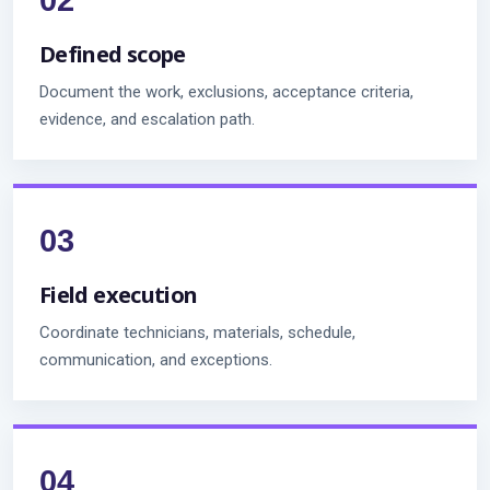
Defined scope
Document the work, exclusions, acceptance criteria,
evidence, and escalation path.
Field execution
Coordinate technicians, materials, schedule,
communication, and exceptions.