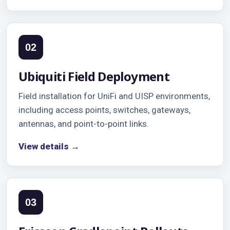
02
Ubiquiti Field Deployment
Field installation for UniFi and UISP environments,
including access points, switches, gateways,
antennas, and point-to-point links.
View details →
03