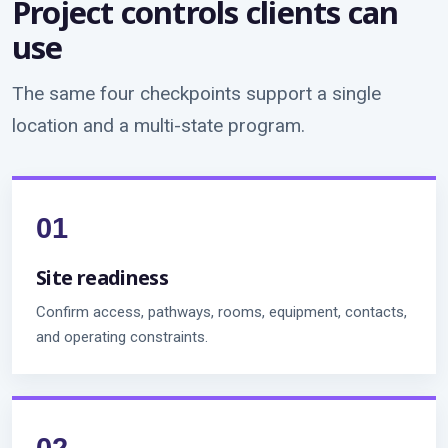
Project controls clients can
use
The same four checkpoints support a single
location and a multi-state program.
Site readiness
Confirm access, pathways, rooms, equipment, contacts,
and operating constraints.