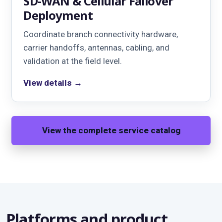
SD-WAN & Cellular Failover
Deployment
Coordinate branch connectivity hardware,
carrier handoffs, antennas, cabling, and
validation at the field level.
View details →
View the complete service catalog
Platforms and product