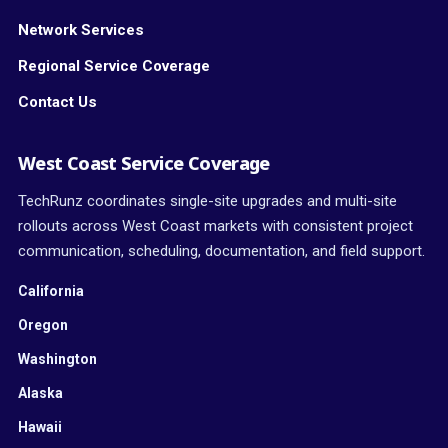
Network Services
Regional Service Coverage
Contact Us
West Coast Service Coverage
TechRunz coordinates single-site upgrades and multi-site
rollouts across West Coast markets with consistent project
communication, scheduling, documentation, and field support.
California
Oregon
Washington
Alaska
Hawaii