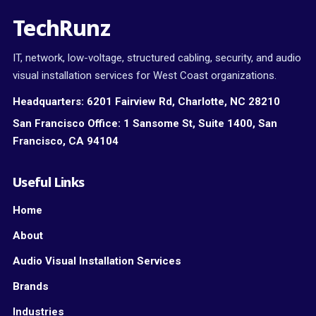
TechRunz
IT, network, low-voltage, structured cabling, security, and audio
visual installation services for West Coast organizations.
Headquarters:
6201 Fairview Rd, Charlotte, NC 28210
San Francisco Office:
1 Sansome St, Suite 1400, San
Francisco, CA 94104
Useful Links
Home
About
Audio Visual Installation Services
Brands
Industries