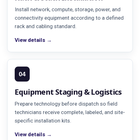
Install network, compute, storage, power, and
connectivity equipment according to a defined
rack and cabling standard.
View details →
04
Equipment Staging & Logistics
Prepare technology before dispatch so field
technicians receive complete, labeled, and site-
specific installation kits.
View details →