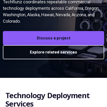
TechRunz coordinates repeatable commercial
technology deployments across California, Oregon,
Washington, Alaska, Hawaii, Nevada, Arizona, and
Colorado.
Discuss a project
Explore related services
Technology Deployment
Services