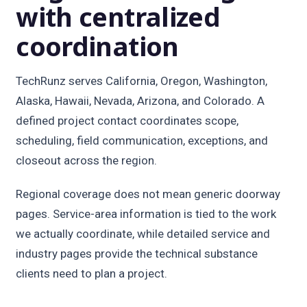
with centralized
coordination
TechRunz serves California, Oregon, Washington,
Alaska, Hawaii, Nevada, Arizona, and Colorado. A
defined project contact coordinates scope,
scheduling, field communication, exceptions, and
closeout across the region.
Regional coverage does not mean generic doorway
pages. Service-area information is tied to the work
we actually coordinate, while detailed service and
industry pages provide the technical substance
clients need to plan a project.