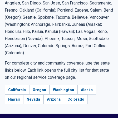
Angeles, San Diego, San Jose, San Francisco, Sacramento,
Fresno, Oakland (California); Portland, Eugene, Salem, Bend
(Oregon); Seattle, Spokane, Tacoma, Bellevue, Vancouver
(Washington); Anchorage, Fairbanks, Juneau (Alaska);
Honolulu, Hilo, Kailua, Kahului (Hawaii); Las Vegas, Reno,
Henderson (Nevada); Phoenix, Tucson, Mesa, Scottsdale
(Arizona); Denver, Colorado Springs, Aurora, Fort Collins
(Colorado).
For complete city and community coverage, use the state
links below. Each link opens the full city list for that state
on our regional service coverage page.
California
Oregon
Washington
Alaska
Hawaii
Nevada
Arizona
Colorado