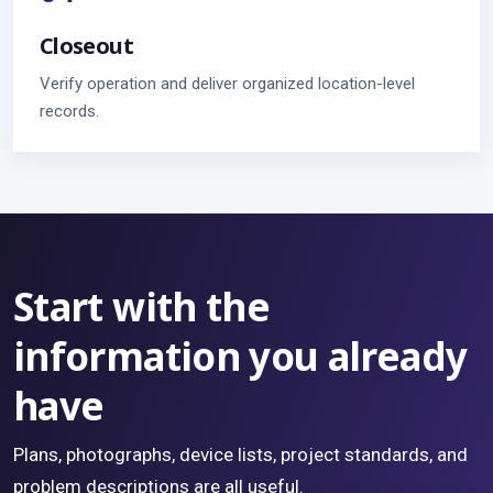
Closeout
Verify operation and deliver organized location-level
records.
Start with the
information you already
have
Plans, photographs, device lists, project standards, and
problem descriptions are all useful.