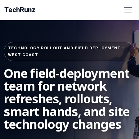
TechRunz
TECHNOLOGY ROLLOUT AND FIELD DEPLOYMENT •
WEST COAST
One field-deployment
team for network
refreshes, rollouts,
smart hands, and site
technology changes