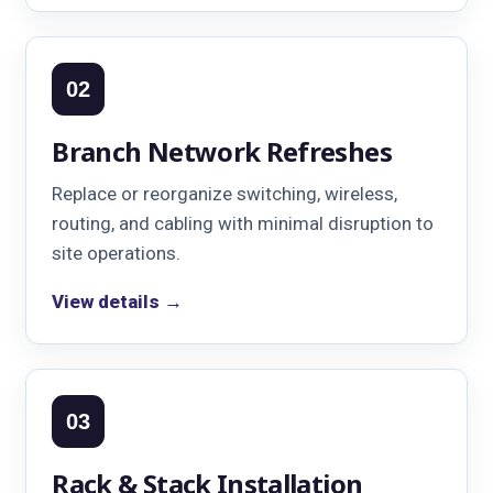
02
Branch Network Refreshes
Replace or reorganize switching, wireless,
routing, and cabling with minimal disruption to
site operations.
View details →
03
Rack & Stack Installation