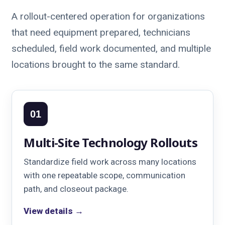
A rollout-centered operation for organizations
that need equipment prepared, technicians
scheduled, field work documented, and multiple
locations brought to the same standard.
01
Multi-Site Technology Rollouts
Standardize field work across many locations
with one repeatable scope, communication
path, and closeout package.
View details →