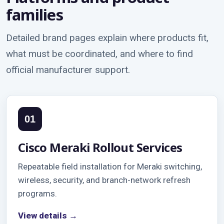
families
Detailed brand pages explain where products fit,
what must be coordinated, and where to find
official manufacturer support.
01
Cisco Meraki Rollout Services
Repeatable field installation for Meraki switching,
wireless, security, and branch-network refresh
programs.
View details →