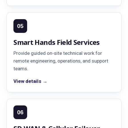
05
Smart Hands Field Services
Provide guided on-site technical work for
remote engineering, operations, and support
teams.
View details →
06