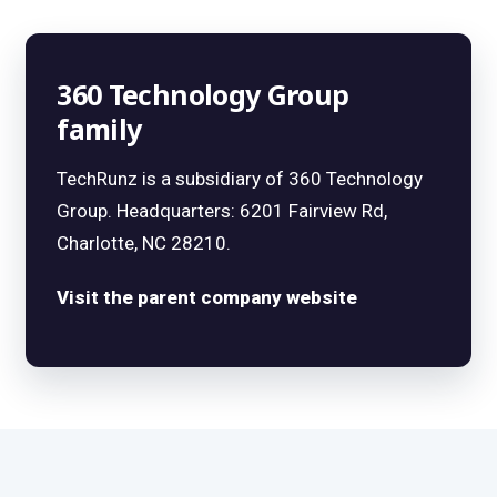
360 Technology Group
family
TechRunz is a subsidiary of 360 Technology
Group. Headquarters: 6201 Fairview Rd,
Charlotte, NC 28210.
Visit the parent company website