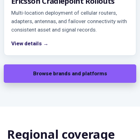
Ericsson Cradlepoint Rollouts
Multi-location deployment of cellular routers,
adapters, antennas, and failover connectivity with
consistent asset and signal records.
View details →
Browse brands and platforms
Regional coverage