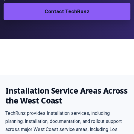
Contact TechRunz
Installation Service Areas Across
the West Coast
TechRunz provides Installation services, including
planning, installation, documentation, and rollout support
across major West Coast service areas, including Los