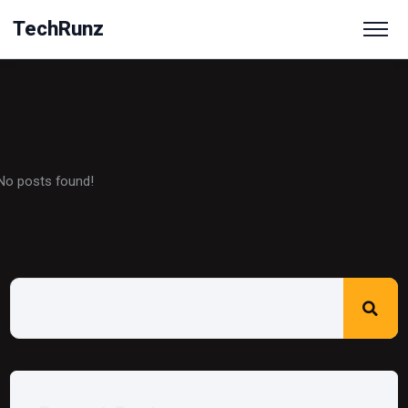
TechRunz
No posts found!