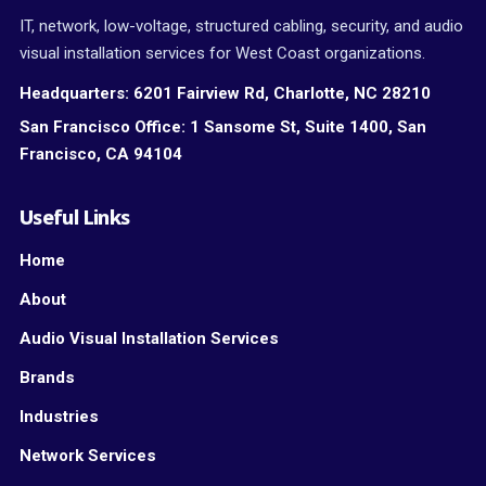
IT, network, low-voltage, structured cabling, security, and audio
visual installation services for West Coast organizations.
Headquarters:
6201 Fairview Rd, Charlotte, NC 28210
San Francisco Office:
1 Sansome St, Suite 1400, San
Francisco, CA 94104
Useful Links
Home
About
Audio Visual Installation Services
Brands
Industries
Network Services