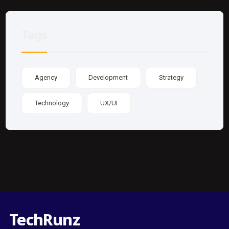
Tags
Agency
Development
Strategy
Technology
UX/UI
TechRunz