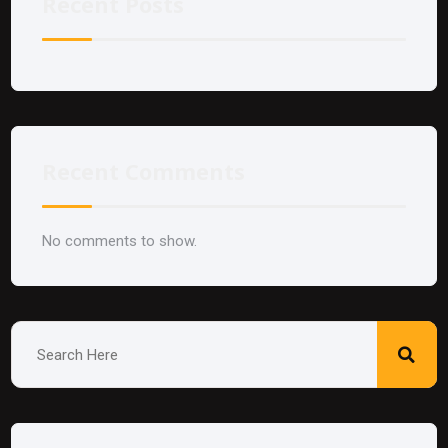
Recent Posts
Recent Comments
No comments to show.