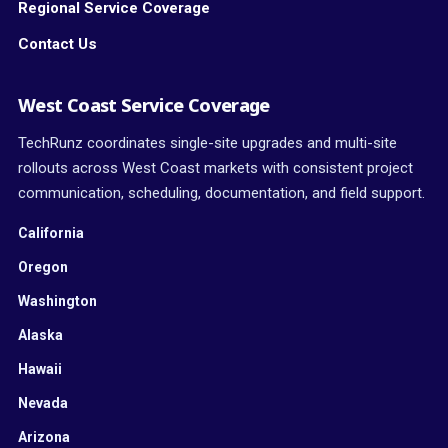
Regional Service Coverage
Contact Us
West Coast Service Coverage
TechRunz coordinates single-site upgrades and multi-site
rollouts across West Coast markets with consistent project
communication, scheduling, documentation, and field support.
California
Oregon
Washington
Alaska
Hawaii
Nevada
Arizona