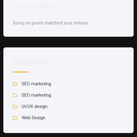
Latest News
Sorry, no posts matched your criteria.
Categories
SEO marketing
SEO marketing
UI/UX design
Web Design