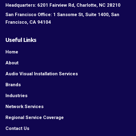
Headquarters:
6201 Fairview Rd, Charlotte, NC 28210
San Francisco Office:
1 Sansome St, Suite 1400, San
Francisco, CA 94104
Useful Links
Home
About
Audio Visual Installation Services
Brands
Industries
Network Services
Regional Service Coverage
Contact Us