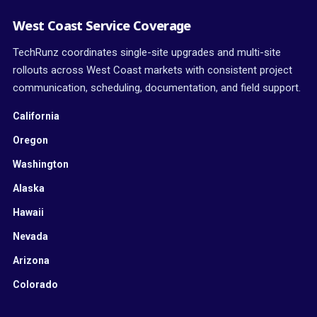
West Coast Service Coverage
TechRunz coordinates single-site upgrades and multi-site
rollouts across West Coast markets with consistent project
communication, scheduling, documentation, and field support.
California
Oregon
Washington
Alaska
Hawaii
Nevada
Arizona
Colorado