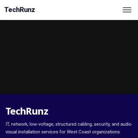
TechRunz
TechRunz
IT, network, low-voltage, structured cabling, security, and audio
visual installation services for West Coast organizations.