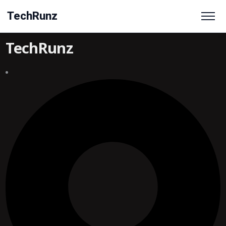
TechRunz
TechRunz