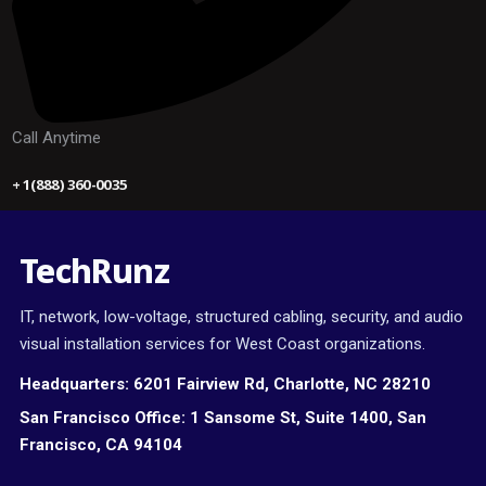
Call Anytime
+ 1(888) 360-0035
TechRunz
IT, network, low-voltage, structured cabling, security, and audio
visual installation services for West Coast organizations.
Headquarters:
6201 Fairview Rd, Charlotte, NC 28210
San Francisco Office:
1 Sansome St, Suite 1400, San
Francisco, CA 94104