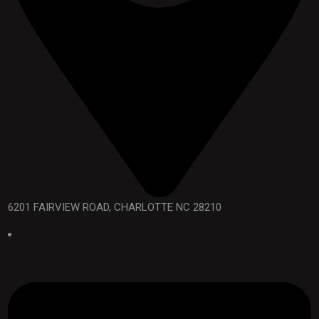
6201 FAIRVIEW ROAD, CHARLOTTE NC 28210