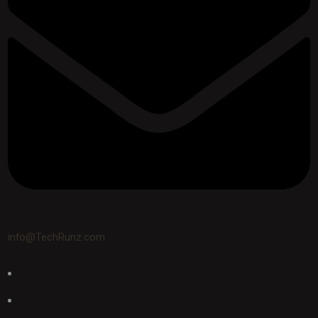
info@TechRunz.com