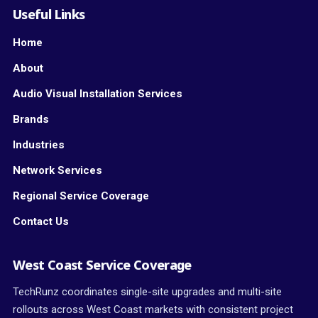
Useful Links
Home
About
Audio Visual Installation Services
Brands
Industries
Network Services
Regional Service Coverage
Contact Us
West Coast Service Coverage
TechRunz coordinates single-site upgrades and multi-site
rollouts across West Coast markets with consistent project