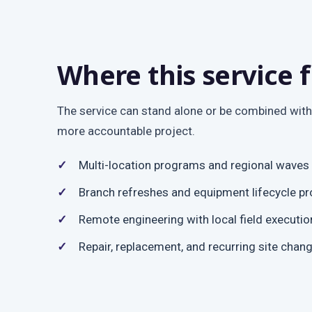
Where this service f
The service can stand alone or be combined with
more accountable project.
Multi-location programs and regional waves
Branch refreshes and equipment lifecycle pr
Remote engineering with local field executio
Repair, replacement, and recurring site chan