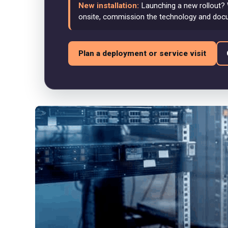
New installation:
Launching a new rollout? 
onsite, commission the technology and doc
Plan a deployment or service visit