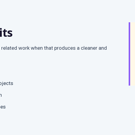
its
 related work when that produces a cleaner and
ojects
n
ges