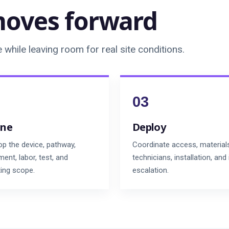
oves forward
while leaving room for real site conditions.
ine
Deploy
op the device, pathway,
Coordinate access, material
ent, labor, test, and
technicians, installation, and
ting scope.
escalation.