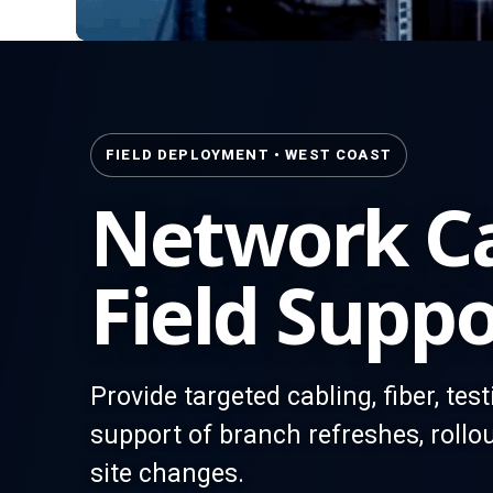
FIELD DEPLOYMENT • WEST COAST
Network Ca
Field Suppo
Provide targeted cabling, fiber, tes
support of branch refreshes, rollou
site changes.