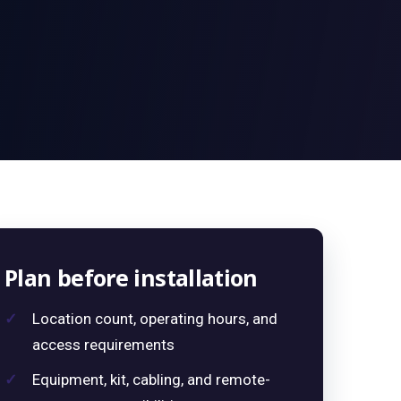
Plan before installation
Location count, operating hours, and
access requirements
Equipment, kit, cabling, and remote-