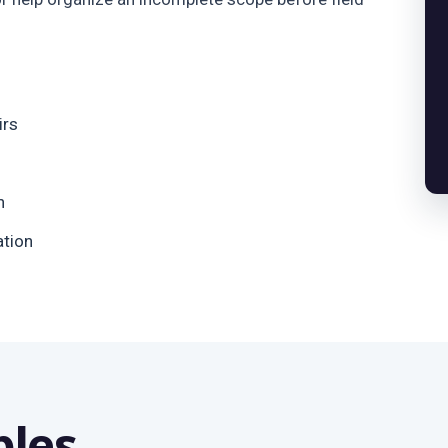
irs
n
ation
bles