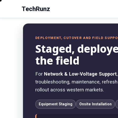
TechRunz
DEPLOYMENT, CUTOVER AND FIELD SUPP
Staged, deploye
the field
For
Network & Low-Voltage Support
troubleshooting, maintenance, refresh w
rollout across western markets.
Equipment Staging
Onsite Installation