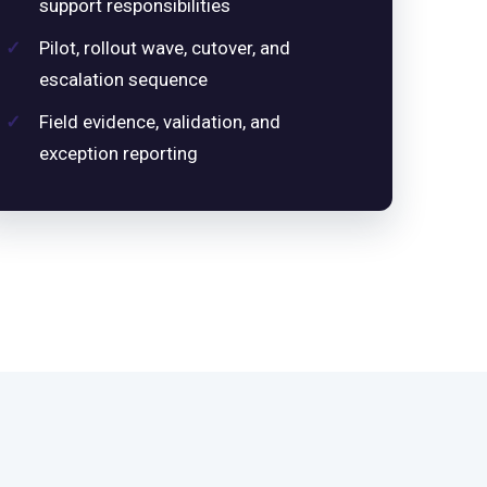
support responsibilities
Pilot, rollout wave, cutover, and
escalation sequence
Field evidence, validation, and
exception reporting