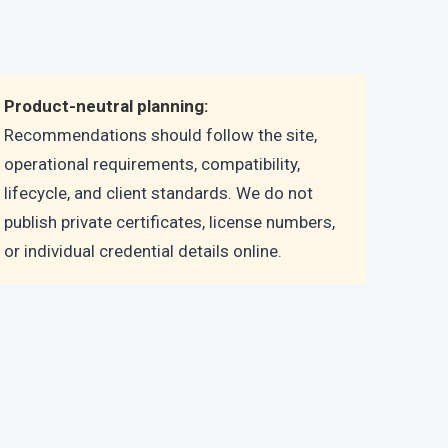
Product-neutral planning:
Recommendations should follow the site,
operational requirements, compatibility,
lifecycle, and client standards. We do not
publish private certificates, license numbers,
or individual credential details online.