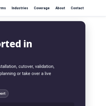
orms
Industries
Coverage
About
Contact
rted in
llation, cutover, validation,
lanning or take over a live
port