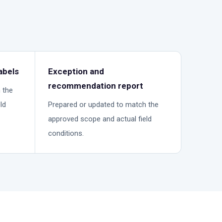
abels
Exception and
recommendation report
 the
ld
Prepared or updated to match the
approved scope and actual field
conditions.