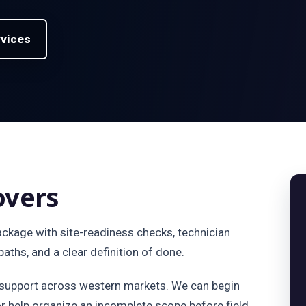
rvices
overs
package with site-readiness checks, technician
aths, and a clear definition of done.
d support across western markets. We can begin
or help organize an incomplete scope before field