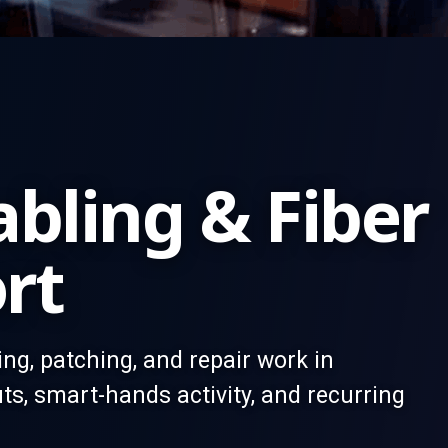
bling & Fiber
rt
ting, patching, and repair work in
ts, smart-hands activity, and recurring