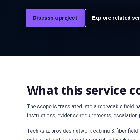
Discuss a project
Explore related se
What this service c
The scope is translated into a repeatable field 
instructions, evidence requirements, escalation p
TechRunz provides network cabling & fiber fiel
with a defined construction or rollout package, 