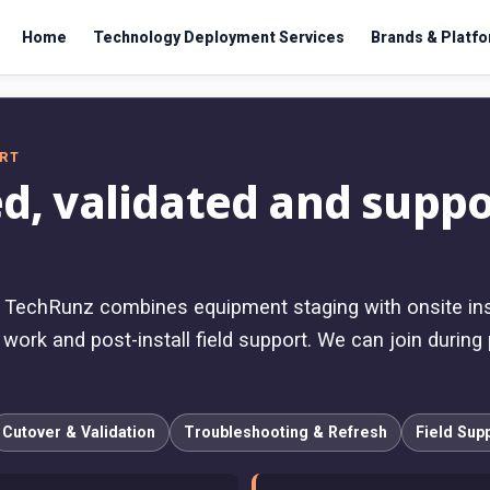
Home
Technology Deployment Services
Brands & Platf
ORT
d, validated and suppo
, TechRunz combines equipment staging with onsite insta
ork and post-install field support. We can join during p
Cutover & Validation
Troubleshooting & Refresh
Field Sup