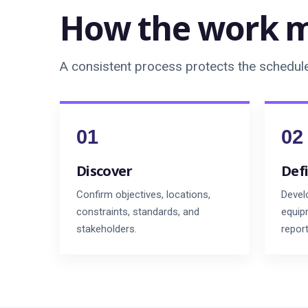
How the work m
A consistent process protects the schedule 
Discover
Def
Confirm objectives, locations,
Devel
constraints, standards, and
equipm
stakeholders.
repor