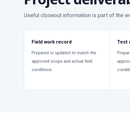
Useful closeout information is part of the 
Field work record
Test 
Prepared or updated to match the
Prepar
approved scope and actual field
approv
conditions.
condit