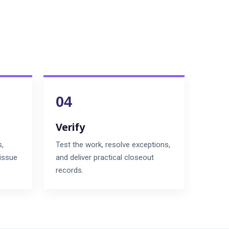
Verify
s,
Test the work, resolve exceptions,
 issue
and deliver practical closeout
records.