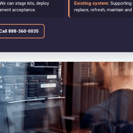
We can stage kits, deploy
Existing system:
Supporting 
ument acceptance.
replace, refresh, maintain and
Call 888-360-0035