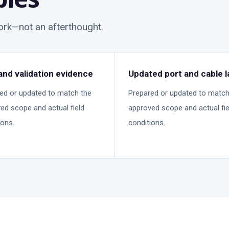
work—not an afterthought.
and validation evidence
Updated port and cable l
ed or updated to match the
Prepared or updated to match
ed scope and actual field
approved scope and actual fie
ions.
conditions.