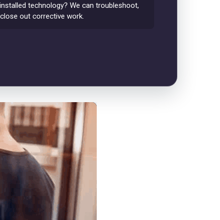
installed technology? We can troubleshoot,
 close out corrective work.