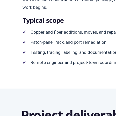
work begins.
Typical scope
Copper and fiber additions, moves, and repa
Patch-panel, rack, and port remediation
Testing, tracing, labeling, and documentatio
Remote engineer and project-team coordin
Project delivera