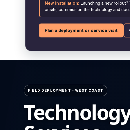
New installation:
Launching a new rollout? 
onsite, commission the technology and doc
Plan a deployment or service visit
FIELD DEPLOYMENT • WEST COAST
Technolog