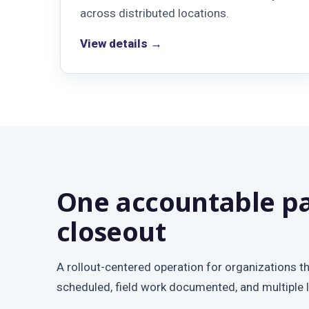
across distributed locations.
View details →
One accountable pa
closeout
A rollout-centered operation for organizations t
scheduled, field work documented, and multiple 