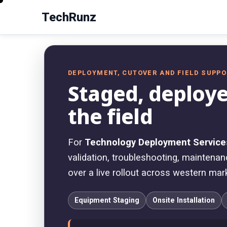
TechRunz
DEPLOYMENT, CUTOVER AND FIELD SUPP
Staged, deploye
the field
For
Technology Deployment Service
validation, troubleshooting, maintenanc
over a live rollout across western mar
Equipment Staging
Onsite Installation