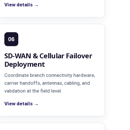
View details →
06
SD-WAN & Cellular Failover
Deployment
Coordinate branch connectivity hardware,
carrier handoffs, antennas, cabling, and
validation at the field level.
View details →