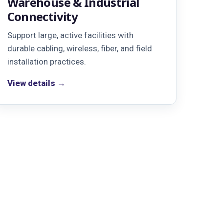
Warehouse & Industrial
Connectivity
Support large, active facilities with
durable cabling, wireless, fiber, and field
installation practices.
View details →