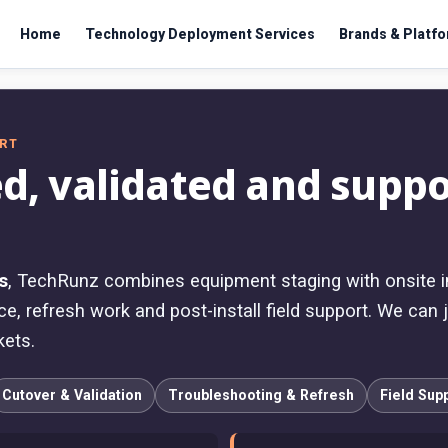
Home
Technology Deployment Services
Brands & Platf
ORT
d, validated and suppo
s
, TechRunz combines equipment staging with onsite ins
e, refresh work and post-install field support. We can j
kets.
Cutover & Validation
Troubleshooting & Refresh
Field Sup