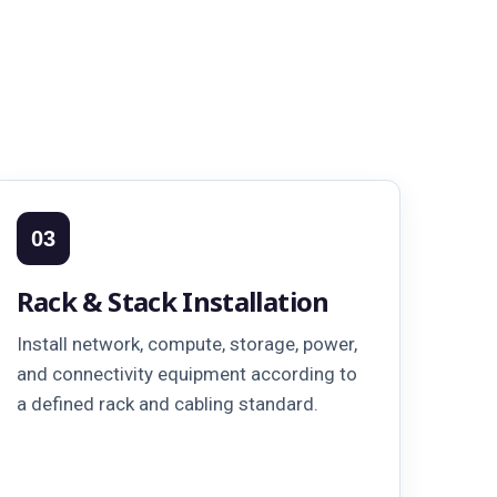
03
Rack & Stack Installation
Install network, compute, storage, power,
and connectivity equipment according to
a defined rack and cabling standard.