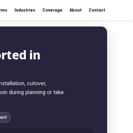
orms
Industries
Coverage
About
Contact
rted in
tallation, cutover,
oin during planning or take
port