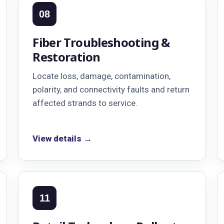
08
Fiber Troubleshooting &
Restoration
Locate loss, damage, contamination,
polarity, and connectivity faults and return
affected strands to service.
View details →
11