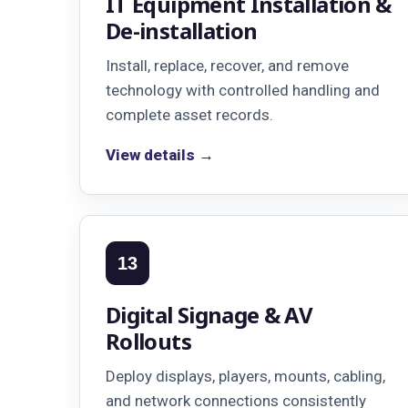
IT Equipment Installation &
De-installation
Install, replace, recover, and remove
technology with controlled handling and
complete asset records.
View details →
13
Digital Signage & AV
Rollouts
Deploy displays, players, mounts, cabling,
and network connections consistently