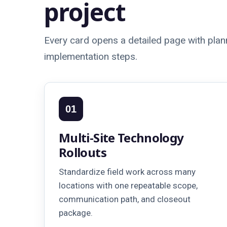
project
Every card opens a detailed page with plann
implementation steps.
01
Multi-Site Technology
Rollouts
Standardize field work across many
locations with one repeatable scope,
communication path, and closeout
package.