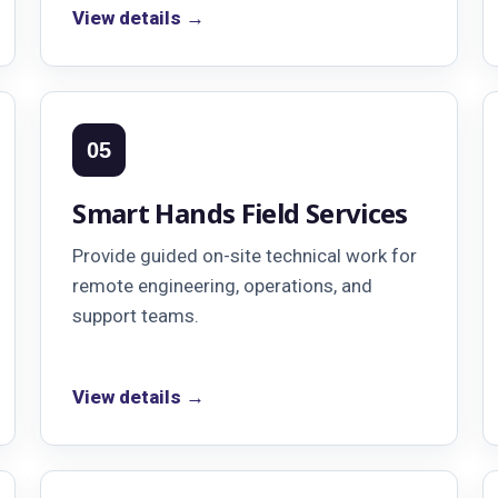
View details →
05
Smart Hands Field Services
Provide guided on-site technical work for
remote engineering, operations, and
support teams.
View details →