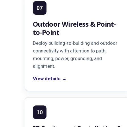
07
Outdoor Wireless & Point-
to-Point
Deploy building-to-building and outdoor
connectivity with attention to path,
mounting, power, grounding, and
alignment.
View details →
10