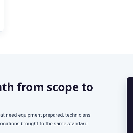
th from scope to
hat need equipment prepared, technicians
locations brought to the same standard.