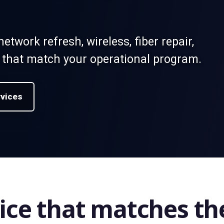
network refresh, wireless, fiber repair,
 that match your operational program.
rvices
ice that matches th