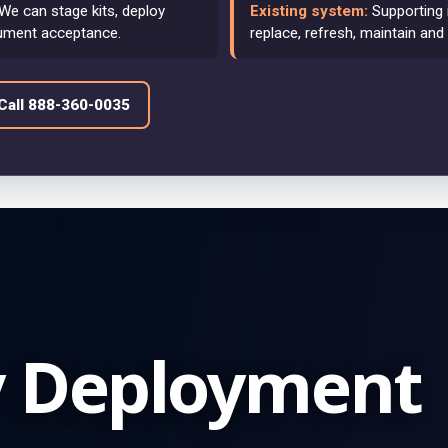
We can stage kits, deploy
Existing system:
Supporting 
ument acceptance.
replace, refresh, maintain and
Call 888-360-0035
y Deployment