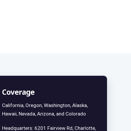
Coverage
California, Oregon, Washington, Alaska,
Hawaii, Nevada, Arizona, and Colorado
Headquarters: 6201 Fairview Rd, Charlotte,