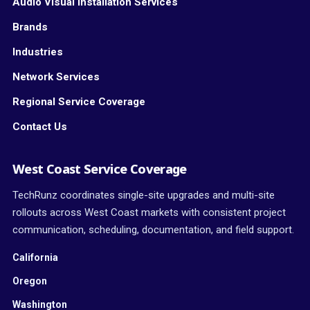
Audio Visual Installation Services
Brands
Industries
Network Services
Regional Service Coverage
Contact Us
West Coast Service Coverage
TechRunz coordinates single-site upgrades and multi-site
rollouts across West Coast markets with consistent project
communication, scheduling, documentation, and field support.
California
Oregon
Washington