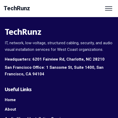
TechRunz
TechRunz
IT, network, low-voltage, structured cabling, security, and audio
visual installation services for West Coast organizations.
Headquarters:
6201 Fairview Rd, Charlotte, NC 28210
San Francisco Office:
1 Sansome St, Suite 1400, San
Francisco, CA 94104
Useful Links
Home
About