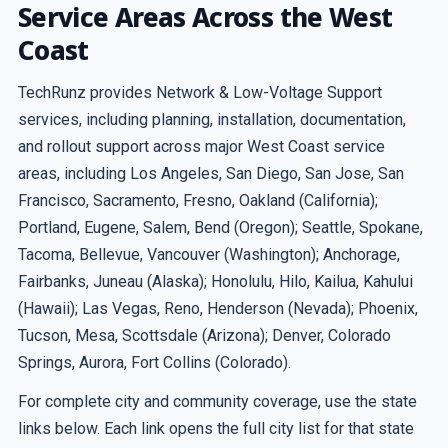
Service Areas Across the West
Coast
TechRunz provides Network & Low-Voltage Support
services, including planning, installation, documentation,
and rollout support across major West Coast service
areas, including Los Angeles, San Diego, San Jose, San
Francisco, Sacramento, Fresno, Oakland (California);
Portland, Eugene, Salem, Bend (Oregon); Seattle, Spokane,
Tacoma, Bellevue, Vancouver (Washington); Anchorage,
Fairbanks, Juneau (Alaska); Honolulu, Hilo, Kailua, Kahului
(Hawaii); Las Vegas, Reno, Henderson (Nevada); Phoenix,
Tucson, Mesa, Scottsdale (Arizona); Denver, Colorado
Springs, Aurora, Fort Collins (Colorado).
For complete city and community coverage, use the state
links below. Each link opens the full city list for that state