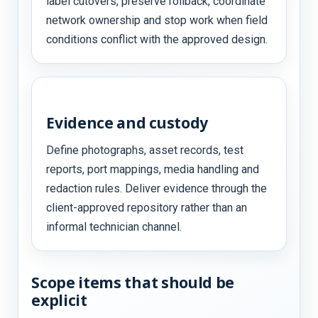
label cutovers, preserve rollback, coordinate
network ownership and stop work when field
conditions conflict with the approved design.
Evidence and custody
Define photographs, asset records, test
reports, port mappings, media handling and
redaction rules. Deliver evidence through the
client-approved repository rather than an
informal technician channel.
Scope items that should be
explicit