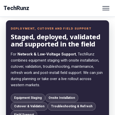
TechRunz
DEPLOYMENT, CUTOVER AND FIELD SUPPORT
Staged, deployed, validated
and supported in the field
For
Network & Low-Voltage Support
, TechRunz
combines equipment staging with onsite installation,
cutover, validation, troubleshooting, maintenance,
refresh work and post-install field support. We can join
during planning or take over a live rollout across
western markets.
Equipment Staging
Onsite Installation
Cutover & Validation
Troubleshooting & Refresh
Field Support