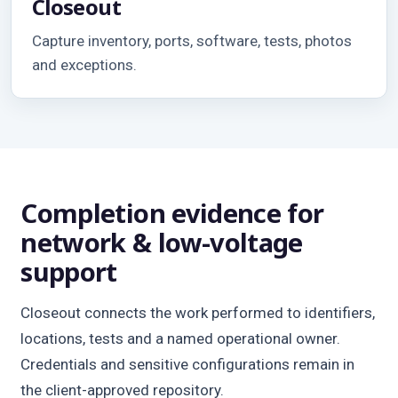
Closeout
Capture inventory, ports, software, tests, photos
and exceptions.
Completion evidence for
network & low-voltage
support
Closeout connects the work performed to identifiers,
locations, tests and a named operational owner.
Credentials and sensitive configurations remain in
the client-approved repository.