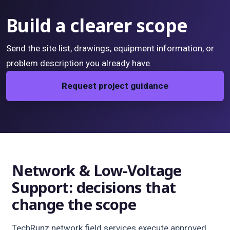
Build a clearer scope
Send the site list, drawings, equipment information, or
problem description you already have.
Request project guidance
Network & Low-Voltage
Support: decisions that
change the scope
TechRunz network field services execute approved