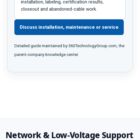
installation, labeling, certification results,
closeout and abandoned-cable work.
Discuss installation, maintenance or service
Detailed guide maintained by 360TechnologyGroup.com, the
parent-company knowledge center.
Network & Low-Voltage Support