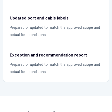
Updated port and cable labels
Prepared or updated to match the approved scope and
actual field conditions.
Exception and recommendation report
Prepared or updated to match the approved scope and
actual field conditions.