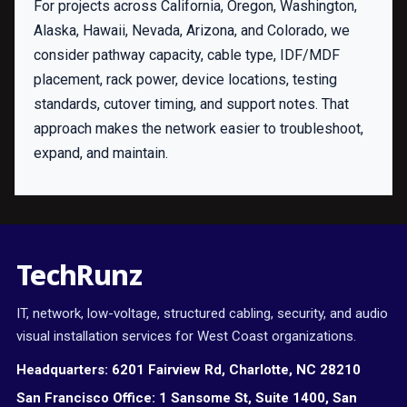
For projects across California, Oregon, Washington,
Alaska, Hawaii, Nevada, Arizona, and Colorado, we
consider pathway capacity, cable type, IDF/MDF
placement, rack power, device locations, testing
standards, cutover timing, and support notes. That
approach makes the network easier to troubleshoot,
expand, and maintain.
TechRunz
IT, network, low-voltage, structured cabling, security, and audio
visual installation services for West Coast organizations.
Headquarters:
6201 Fairview Rd, Charlotte, NC 28210
San Francisco Office:
1 Sansome St, Suite 1400, San