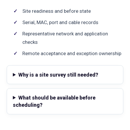
Site readiness and before state
Serial, MAC, port and cable records
Representative network and application
checks
Remote acceptance and exception ownership
Why is a site survey still needed?
What should be available before
scheduling?