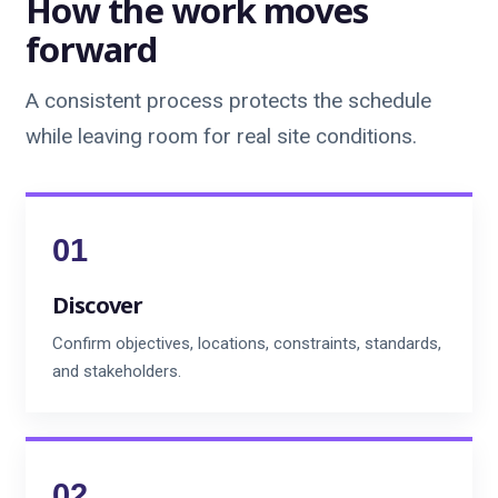
How the work moves
forward
A consistent process protects the schedule
while leaving room for real site conditions.
Discover
Confirm objectives, locations, constraints, standards,
and stakeholders.