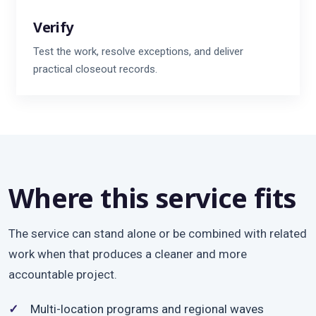
Verify
Test the work, resolve exceptions, and deliver
practical closeout records.
Where this service fits
The service can stand alone or be combined with related
work when that produces a cleaner and more
accountable project.
Multi-location programs and regional waves