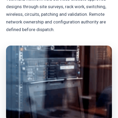
designs through site surveys, rack work, switching,
wireless, circuits, patching and validation. Remote
network ownership and configuration authority are
defined before dispatch.