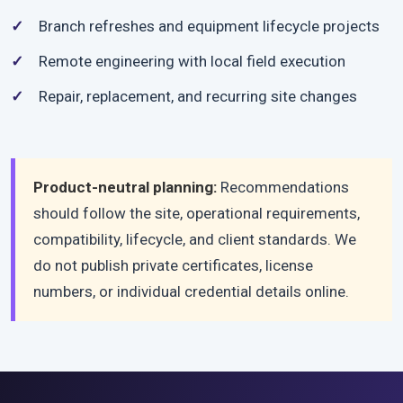
Branch refreshes and equipment lifecycle projects
Remote engineering with local field execution
Repair, replacement, and recurring site changes
Product-neutral planning:
Recommendations
should follow the site, operational requirements,
compatibility, lifecycle, and client standards. We
do not publish private certificates, license
numbers, or individual credential details online.