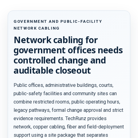
GOVERNMENT AND PUBLIC-FACILITY
NETWORK CABLING
Network cabling for
government offices needs
controlled change and
auditable closeout
Public offices, administrative buildings, courts,
public-safety facilities and community sites can
combine restricted rooms, public operating hours,
legacy pathways, formal change approval and strict
evidence requirements. TechRunz provides
network, copper cabling, fiber and field-deployment
support using a site package that separates