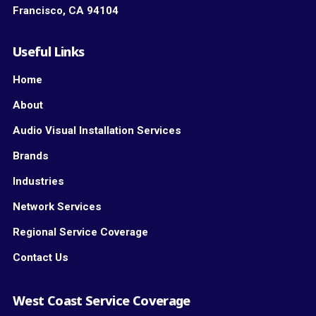
Francisco, CA 94104
Useful Links
Home
About
Audio Visual Installation Services
Brands
Industries
Network Services
Regional Service Coverage
Contact Us
West Coast Service Coverage