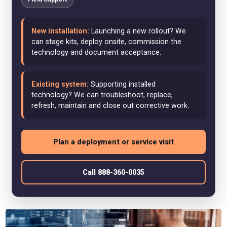
New installation:
Launching a new rollout? We
can stage kits, deploy onsite, commission the
technology and document acceptance.
Existing system:
Supporting installed
technology? We can troubleshoot, replace,
refresh, maintain and close out corrective work.
Plan a deployment or service visit
Call 888-360-0035