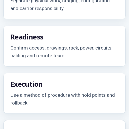
Separate physical work, staging, configuration
and carrier responsibility.
Readiness
Confirm access, drawings, rack, power, circuits,
cabling and remote team.
Execution
Use a method of procedure with hold points and
rollback.