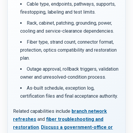
Cable type, endpoints, pathways, supports,
firestopping, labeling and test limits.
Rack, cabinet, patching, grounding, power,
cooling and service-clearance dependencies.
Fiber type, strand count, connector format,
protection, optics compatibility and restoration
plan.
Outage approval, rollback triggers, validation
owner and unresolved-condition process.
As-built schedule, exception log,
certification files and final acceptance authority.
Related capabilities include
branch network
refreshes
and
fiber troubleshooting and
restoration
.
Discuss a government-office or