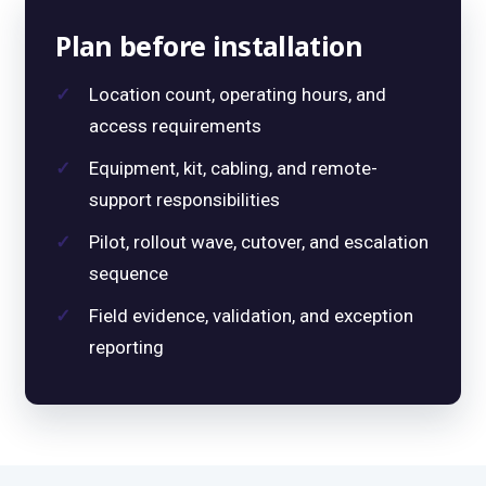
Plan before installation
Location count, operating hours, and
access requirements
Equipment, kit, cabling, and remote-
support responsibilities
Pilot, rollout wave, cutover, and escalation
sequence
Field evidence, validation, and exception
reporting