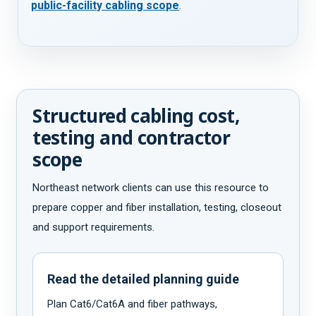
public-facility cabling scope
.
Structured cabling cost,
testing and contractor
scope
Northeast network clients can use this resource to
prepare copper and fiber installation, testing, closeout
and support requirements.
Read the detailed planning guide
Plan Cat6/Cat6A and fiber pathways,