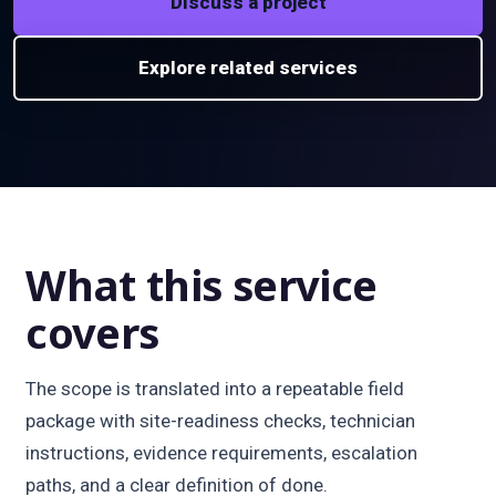
Discuss a project
Explore related services
What this service
covers
The scope is translated into a repeatable field
package with site-readiness checks, technician
instructions, evidence requirements, escalation
paths, and a clear definition of done.