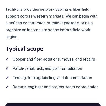
TechRunz provides network cabling & fiber field
support across western markets. We can begin with
a defined construction or rollout package, or help
organize an incomplete scope before field work
begins.
Typical scope
Copper and fiber additions, moves, and repairs
Patch-panel, rack, and port remediation
Testing, tracing, labeling, and documentation
Remote engineer and project-team coordination