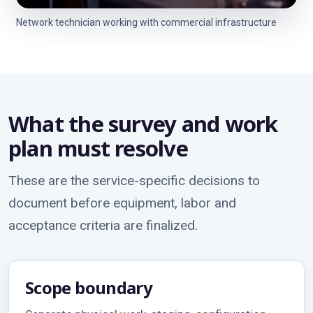
Network technician working with commercial infrastructure
What the survey and work
plan must resolve
These are the service-specific decisions to
document before equipment, labor and
acceptance criteria are finalized.
Scope boundary