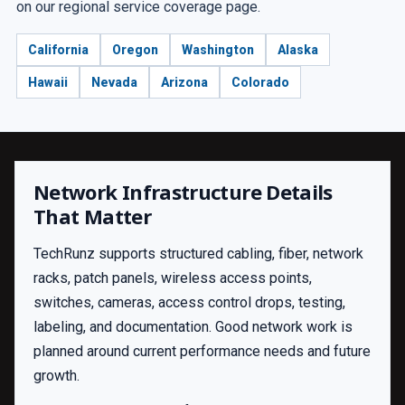
on our regional service coverage page.
California
Oregon
Washington
Alaska
Hawaii
Nevada
Arizona
Colorado
Network Infrastructure Details
That Matter
TechRunz supports structured cabling, fiber, network
racks, patch panels, wireless access points,
switches, cameras, access control drops, testing,
labeling, and documentation. Good network work is
planned around current performance needs and future
growth.