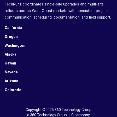
TechRunz coordinates single-site upgrades and multi-site
rollouts across West Coast markets with consistent project
communication, scheduling, documentation, and field support.
California
Oregon
Washington
Alaska
Hawaii
Nevada
Arizona
Colorado
Copyright ©2025 360 Technology Group
a 360 Technology Group LLC company