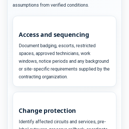
assumptions from verified conditions.
Access and sequencing
Document badging, escorts, restricted
spaces, approved technicians, work
windows, notice periods and any background
or site-specific requirements supplied by the
contracting organization.
Change protection
Identify affected circuits and services, pre-