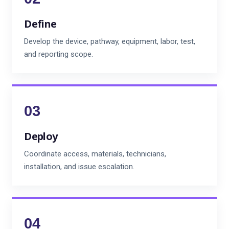
Define
Develop the device, pathway, equipment, labor, test,
and reporting scope.
Deploy
Coordinate access, materials, technicians,
installation, and issue escalation.