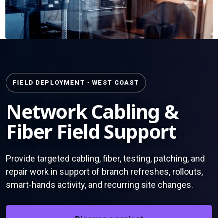
FIELD DEPLOYMENT • WEST COAST
Network Cabling &
Fiber Field Support
Provide targeted cabling, fiber, testing, patching, and
repair work in support of branch refreshes, rollouts,
smart-hands activity, and recurring site changes.