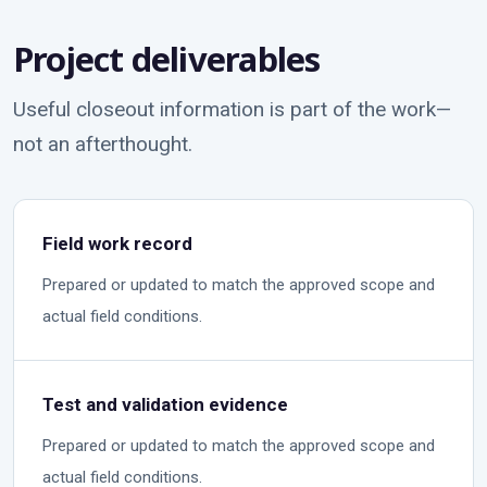
Project deliverables
Useful closeout information is part of the work—
not an afterthought.
Field work record
Prepared or updated to match the approved scope and
actual field conditions.
Test and validation evidence
Prepared or updated to match the approved scope and
actual field conditions.