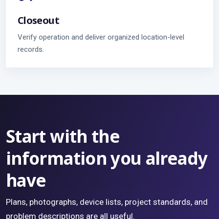
Closeout
Verify operation and deliver organized location-level
records.
Start with the
information you already
have
Plans, photographs, device lists, project standards, and
problem descriptions are all useful.