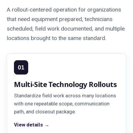
A rollout-centered operation for organizations
that need equipment prepared, technicians
scheduled, field work documented, and multiple
locations brought to the same standard.
01
Multi-Site Technology Rollouts
Standardize field work across many locations
with one repeatable scope, communication
path, and closeout package.
View details →