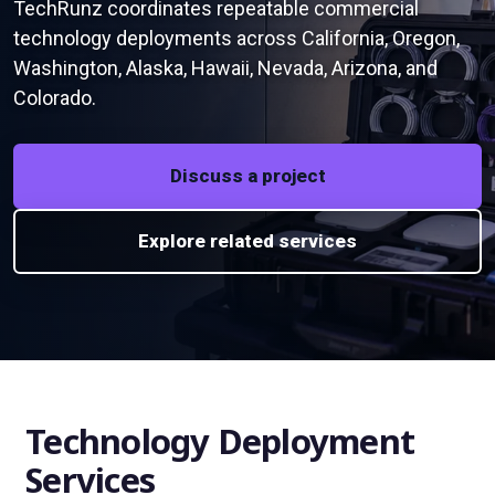
TechRunz coordinates repeatable commercial
technology deployments across California, Oregon,
Washington, Alaska, Hawaii, Nevada, Arizona, and
Colorado.
Discuss a project
Explore related services
Technology Deployment
Services