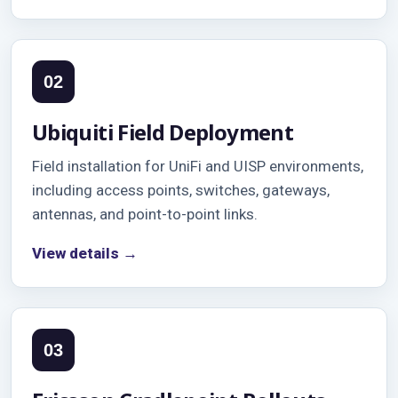
02
Ubiquiti Field Deployment
Field installation for UniFi and UISP environments,
including access points, switches, gateways,
antennas, and point-to-point links.
View details →
03