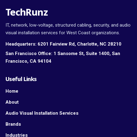
TechRunz
IT, network, low-voltage, structured cabling, security, and audio
visual installation services for West Coast organizations.
Headquarters:
6201 Fairview Rd, Charlotte, NC 28210
San Francisco Office:
1 Sansome St, Suite 1400, San
Francisco, CA 94104
Useful Links
Home
About
Audio Visual Installation Services
Brands
Industries