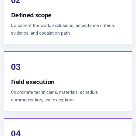
Defined scope
Document the work, exclusions, acceptance criteria,
evidence, and escalation path.
Field execution
Coordinate technicians, materials, schedule,
communication, and exceptions.