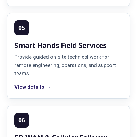
05
Smart Hands Field Services
Provide guided on-site technical work for
remote engineering, operations, and support
teams.
View details →
06