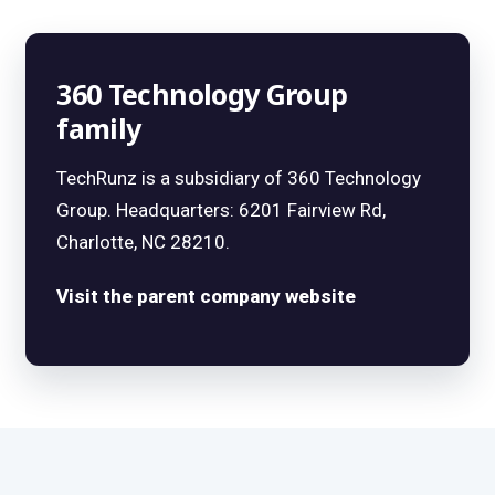
360 Technology Group
family
TechRunz is a subsidiary of 360 Technology
Group. Headquarters: 6201 Fairview Rd,
Charlotte, NC 28210.
Visit the parent company website