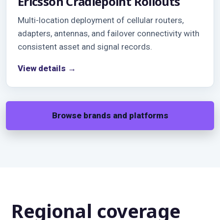
Ericsson Cradlepoint Rollouts
Multi-location deployment of cellular routers,
adapters, antennas, and failover connectivity with
consistent asset and signal records.
View details →
Browse brands and platforms
Regional coverage