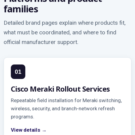
families
Detailed brand pages explain where products fit,
what must be coordinated, and where to find
official manufacturer support.
01
Cisco Meraki Rollout Services
Repeatable field installation for Meraki switching,
wireless, security, and branch-network refresh
programs.
View details →