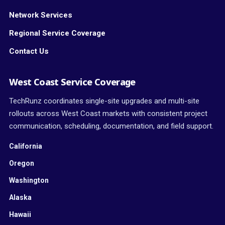
Network Services
Regional Service Coverage
Contact Us
West Coast Service Coverage
TechRunz coordinates single-site upgrades and multi-site
rollouts across West Coast markets with consistent project
communication, scheduling, documentation, and field support.
California
Oregon
Washington
Alaska
Hawaii