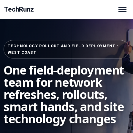
TechRunz
TECHNOLOGY ROLLOUT AND FIELD DEPLOYMENT •
WEST COAST
One field-deployment
team for network
refreshes, rollouts,
smart hands, and site
technology changes