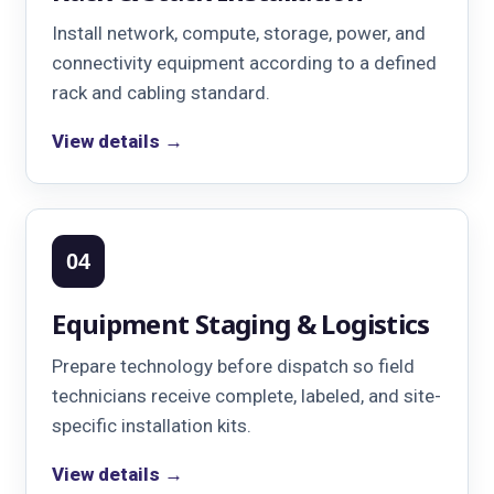
Install network, compute, storage, power, and
connectivity equipment according to a defined
rack and cabling standard.
View details →
04
Equipment Staging & Logistics
Prepare technology before dispatch so field
technicians receive complete, labeled, and site-
specific installation kits.
View details →