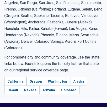
Angeles, San Diego, San Jose, San Francisco, Sacramento,
Fresno, Oakland (California); Portland, Eugene, Salem, Bend
(Oregon); Seattle, Spokane, Tacoma, Bellevue, Vancouver
(Washington); Anchorage, Fairbanks, Juneau (Alaska);
Honolulu, Hilo, Kailua, Kahului (Hawaii); Las Vegas, Reno,
Henderson (Nevada); Phoenix, Tucson, Mesa, Scottsdale
(Arizona); Denver, Colorado Springs, Aurora, Fort Collins
(Colorado).
For complete city and community coverage, use the state
links below. Each link opens the full city list for that state
on our regional service coverage page.
California
Oregon
Washington
Alaska
Hawaii
Nevada
Arizona
Colorado