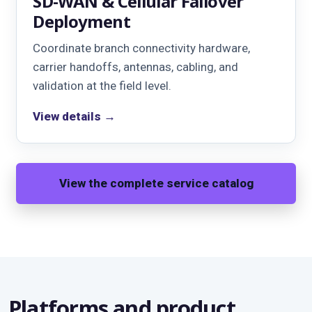
SD-WAN & Cellular Failover
Deployment
Coordinate branch connectivity hardware,
carrier handoffs, antennas, cabling, and
validation at the field level.
View details →
View the complete service catalog
Platforms and product