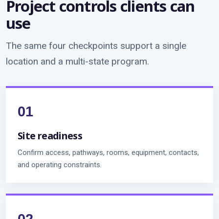
Project controls clients can
use
The same four checkpoints support a single
location and a multi-state program.
Site readiness
Confirm access, pathways, rooms, equipment, contacts,
and operating constraints.