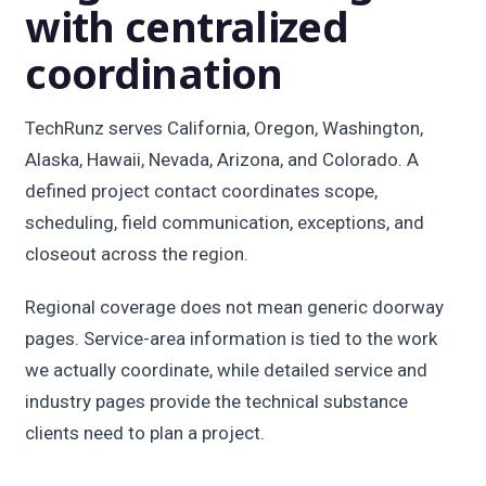
with centralized
coordination
TechRunz serves California, Oregon, Washington,
Alaska, Hawaii, Nevada, Arizona, and Colorado. A
defined project contact coordinates scope,
scheduling, field communication, exceptions, and
closeout across the region.
Regional coverage does not mean generic doorway
pages. Service-area information is tied to the work
we actually coordinate, while detailed service and
industry pages provide the technical substance
clients need to plan a project.