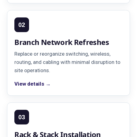
02
Branch Network Refreshes
Replace or reorganize switching, wireless,
routing, and cabling with minimal disruption to
site operations.
View details →
03
Rack & Stack Installation