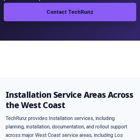
Contact TechRunz
Installation Service Areas Across
the West Coast
TechRunz provides Installation services, including
planning, installation, documentation, and rollout support
across major West Coast service areas, including Los