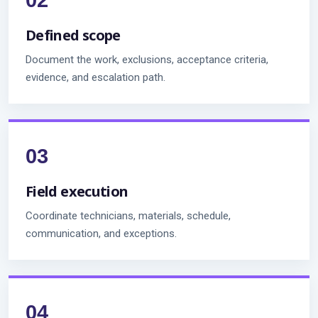
Defined scope
Document the work, exclusions, acceptance criteria,
evidence, and escalation path.
Field execution
Coordinate technicians, materials, schedule,
communication, and exceptions.