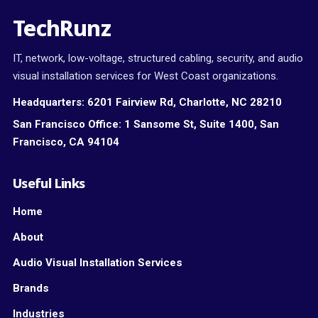
TechRunz
IT, network, low-voltage, structured cabling, security, and audio
visual installation services for West Coast organizations.
Headquarters:
6201 Fairview Rd, Charlotte, NC 28210
San Francisco Office:
1 Sansome St, Suite 1400, San
Francisco, CA 94104
Useful Links
Home
About
Audio Visual Installation Services
Brands
Industries