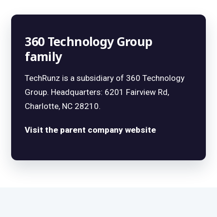
360 Technology Group
family
TechRunz is a subsidiary of 360 Technology
Group. Headquarters: 6201 Fairview Rd,
Charlotte, NC 28210.
Visit the parent company website