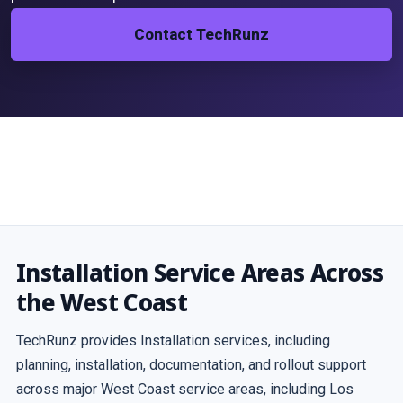
Contact TechRunz
Installation Service Areas Across
the West Coast
TechRunz provides Installation services, including
planning, installation, documentation, and rollout support
across major West Coast service areas, including Los