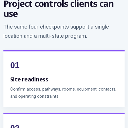
Project controls clients can
use
The same four checkpoints support a single
location and a multi-state program.
Site readiness
Confirm access, pathways, rooms, equipment, contacts,
and operating constraints.