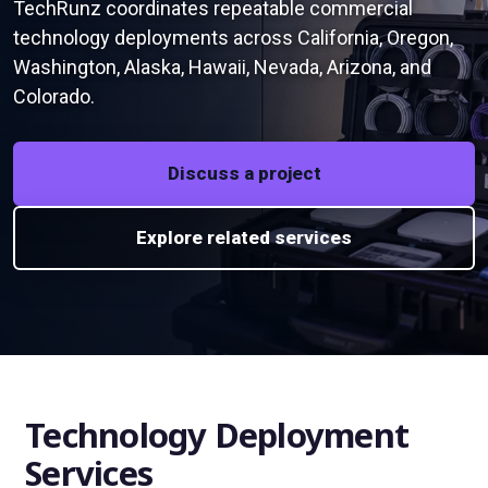
TechRunz coordinates repeatable commercial
technology deployments across California, Oregon,
Washington, Alaska, Hawaii, Nevada, Arizona, and
Colorado.
Discuss a project
Explore related services
Technology Deployment
Services