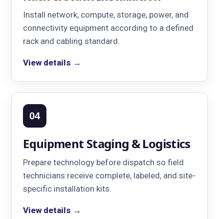
Install network, compute, storage, power, and
connectivity equipment according to a defined
rack and cabling standard.
View details →
04
Equipment Staging & Logistics
Prepare technology before dispatch so field
technicians receive complete, labeled, and site-
specific installation kits.
View details →