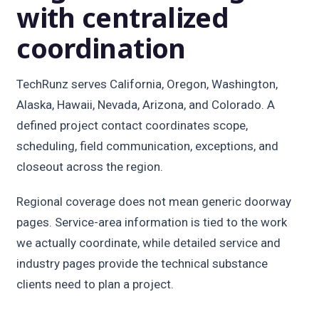
with centralized
coordination
TechRunz serves California, Oregon, Washington,
Alaska, Hawaii, Nevada, Arizona, and Colorado. A
defined project contact coordinates scope,
scheduling, field communication, exceptions, and
closeout across the region.
Regional coverage does not mean generic doorway
pages. Service-area information is tied to the work
we actually coordinate, while detailed service and
industry pages provide the technical substance
clients need to plan a project.