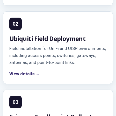
02
Ubiquiti Field Deployment
Field installation for UniFi and UISP environments,
including access points, switches, gateways,
antennas, and point-to-point links.
View details →
03