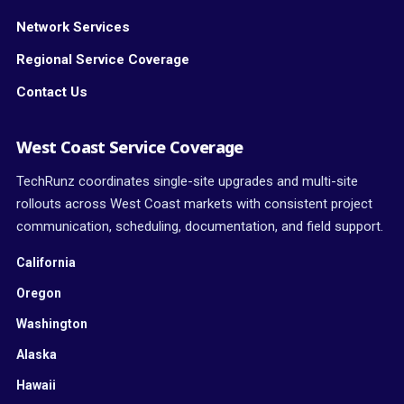
Network Services
Regional Service Coverage
Contact Us
West Coast Service Coverage
TechRunz coordinates single-site upgrades and multi-site
rollouts across West Coast markets with consistent project
communication, scheduling, documentation, and field support.
California
Oregon
Washington
Alaska
Hawaii