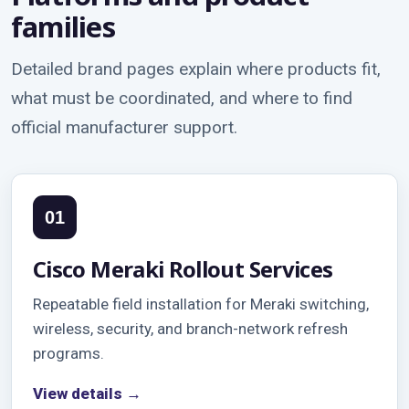
families
Detailed brand pages explain where products fit,
what must be coordinated, and where to find
official manufacturer support.
01
Cisco Meraki Rollout Services
Repeatable field installation for Meraki switching,
wireless, security, and branch-network refresh
programs.
View details →