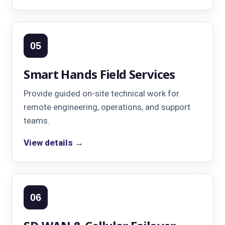
05
Smart Hands Field Services
Provide guided on-site technical work for
remote engineering, operations, and support
teams.
View details →
06