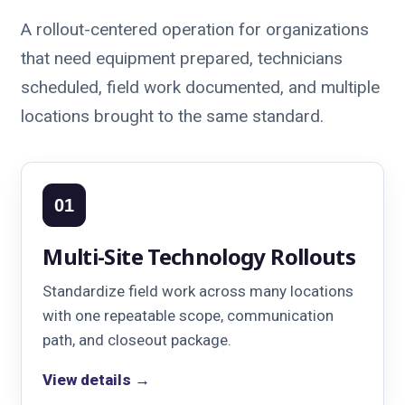
A rollout-centered operation for organizations
that need equipment prepared, technicians
scheduled, field work documented, and multiple
locations brought to the same standard.
01
Multi-Site Technology Rollouts
Standardize field work across many locations
with one repeatable scope, communication
path, and closeout package.
View details →