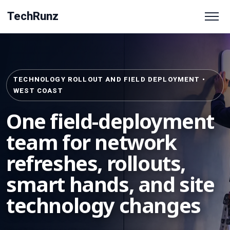
TechRunz
TECHNOLOGY ROLLOUT AND FIELD DEPLOYMENT •
WEST COAST
One field-deployment
team for network
refreshes, rollouts,
smart hands, and site
technology changes