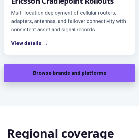
Ericsson Cradlepoint Rollouts
Multi-location deployment of cellular routers,
adapters, antennas, and failover connectivity with
consistent asset and signal records.
View details →
Browse brands and platforms
Regional coverage