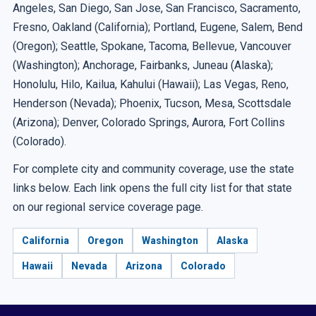
Angeles, San Diego, San Jose, San Francisco, Sacramento,
Fresno, Oakland (California); Portland, Eugene, Salem, Bend
(Oregon); Seattle, Spokane, Tacoma, Bellevue, Vancouver
(Washington); Anchorage, Fairbanks, Juneau (Alaska);
Honolulu, Hilo, Kailua, Kahului (Hawaii); Las Vegas, Reno,
Henderson (Nevada); Phoenix, Tucson, Mesa, Scottsdale
(Arizona); Denver, Colorado Springs, Aurora, Fort Collins
(Colorado).
For complete city and community coverage, use the state
links below. Each link opens the full city list for that state
on our regional service coverage page.
California
Oregon
Washington
Alaska
Hawaii
Nevada
Arizona
Colorado