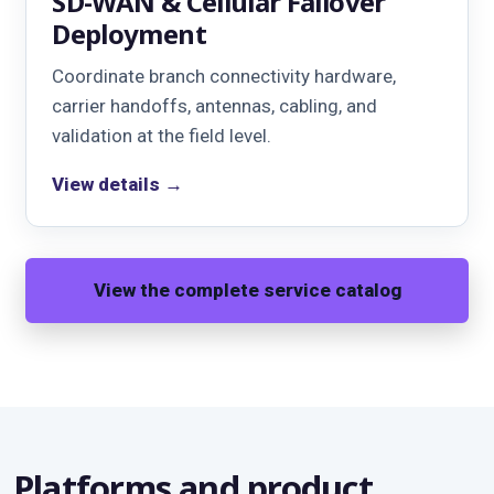
SD-WAN & Cellular Failover
Deployment
Coordinate branch connectivity hardware,
carrier handoffs, antennas, cabling, and
validation at the field level.
View details →
View the complete service catalog
Platforms and product