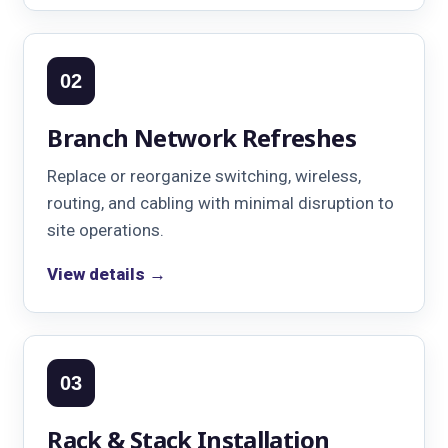
02
Branch Network Refreshes
Replace or reorganize switching, wireless,
routing, and cabling with minimal disruption to
site operations.
View details →
03
Rack & Stack Installation