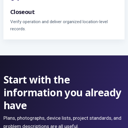
Closeout
Verify operation and deliver organized location-level
records.
Start with the
information you already
have
Plans, photographs, device lists, project standards, and
problem descriptions are all useful.