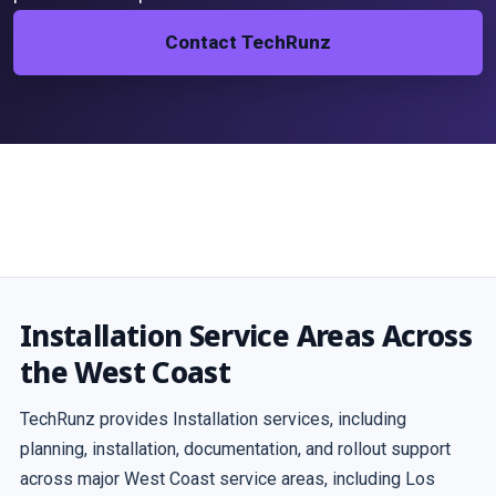
Contact TechRunz
Installation Service Areas Across
the West Coast
TechRunz provides Installation services, including
planning, installation, documentation, and rollout support
across major West Coast service areas, including Los