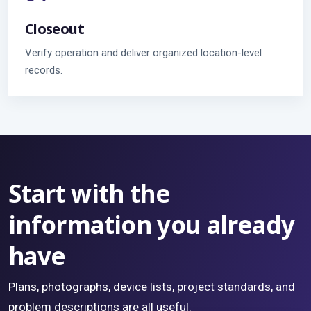
Closeout
Verify operation and deliver organized location-level
records.
Start with the
information you already
have
Plans, photographs, device lists, project standards, and
problem descriptions are all useful.