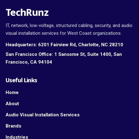
TechRunz
IT, network, low-voltage, structured cabling, security, and audio
visual installation services for West Coast organizations.
Headquarters:
6201 Fairview Rd, Charlotte, NC 28210
San Francisco Office:
1 Sansome St, Suite 1400, San
Francisco, CA 94104
Useful Links
Home
About
Audio Visual Installation Services
Brands
Industries