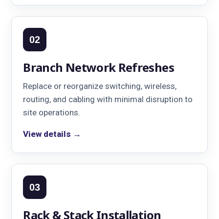
02
Branch Network Refreshes
Replace or reorganize switching, wireless,
routing, and cabling with minimal disruption to
site operations.
View details →
03
Rack & Stack Installation