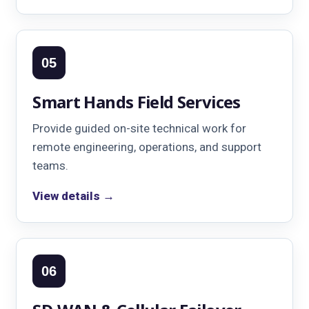
05
Smart Hands Field Services
Provide guided on-site technical work for
remote engineering, operations, and support
teams.
View details →
06