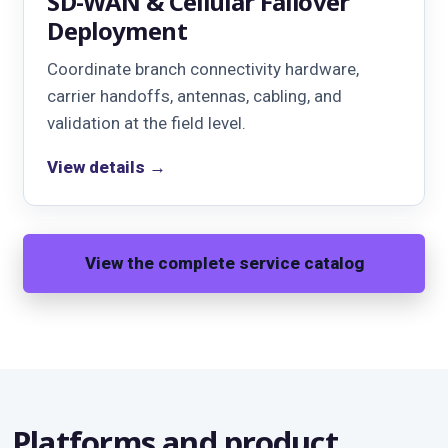
SD-WAN & Cellular Failover
Deployment
Coordinate branch connectivity hardware,
carrier handoffs, antennas, cabling, and
validation at the field level.
View details →
View the complete service catalog
Platforms and product