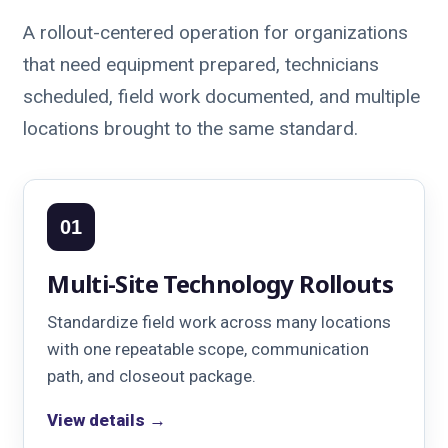
A rollout-centered operation for organizations
that need equipment prepared, technicians
scheduled, field work documented, and multiple
locations brought to the same standard.
01
Multi-Site Technology Rollouts
Standardize field work across many locations
with one repeatable scope, communication
path, and closeout package.
View details →