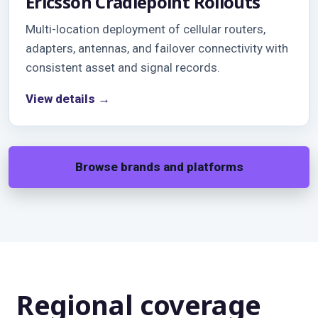
Ericsson Cradlepoint Rollouts
Multi-location deployment of cellular routers,
adapters, antennas, and failover connectivity with
consistent asset and signal records.
View details →
Browse brands and platforms
Regional coverage