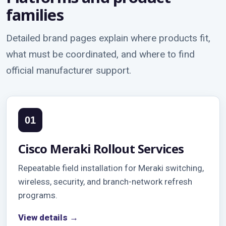
families
Detailed brand pages explain where products fit,
what must be coordinated, and where to find
official manufacturer support.
01
Cisco Meraki Rollout Services
Repeatable field installation for Meraki switching,
wireless, security, and branch-network refresh
programs.
View details →