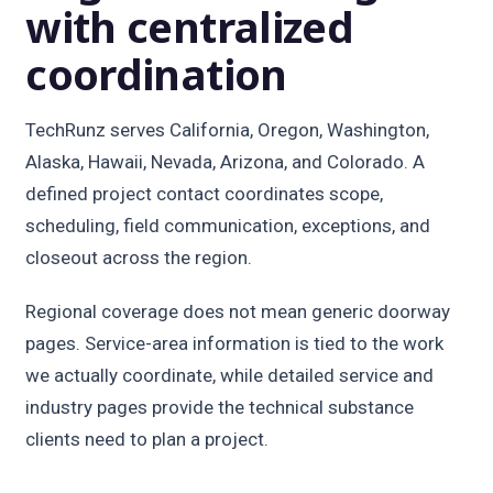
with centralized
coordination
TechRunz serves California, Oregon, Washington,
Alaska, Hawaii, Nevada, Arizona, and Colorado. A
defined project contact coordinates scope,
scheduling, field communication, exceptions, and
closeout across the region.
Regional coverage does not mean generic doorway
pages. Service-area information is tied to the work
we actually coordinate, while detailed service and
industry pages provide the technical substance
clients need to plan a project.