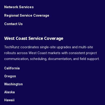
Network Services
Regional Service Coverage
Contact Us
West Coast Service Coverage
TechRunz coordinates single-site upgrades and multi-site
rollouts across West Coast markets with consistent project
communication, scheduling, documentation, and field support.
California
Oregon
Washington
Alaska
Hawaii