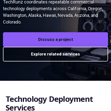
TechRunz coordinates repeatable commercial
technology deployments across California, Oregon,
Washington, Alaska, Hawaii, Nevada, Arizona, and
Colorado.
Discuss a project
Explore related services
Technology Deployment
Services