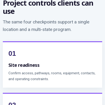
Project controls clients can
use
The same four checkpoints support a single
location and a multi-state program.
Site readiness
Confirm access, pathways, rooms, equipment, contacts,
and operating constraints.