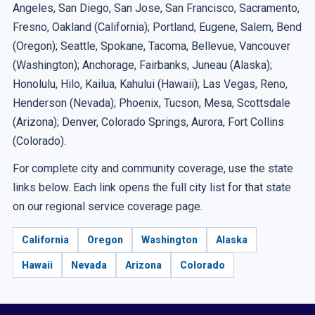
Angeles, San Diego, San Jose, San Francisco, Sacramento,
Fresno, Oakland (California); Portland, Eugene, Salem, Bend
(Oregon); Seattle, Spokane, Tacoma, Bellevue, Vancouver
(Washington); Anchorage, Fairbanks, Juneau (Alaska);
Honolulu, Hilo, Kailua, Kahului (Hawaii); Las Vegas, Reno,
Henderson (Nevada); Phoenix, Tucson, Mesa, Scottsdale
(Arizona); Denver, Colorado Springs, Aurora, Fort Collins
(Colorado).
For complete city and community coverage, use the state
links below. Each link opens the full city list for that state
on our regional service coverage page.
California
Oregon
Washington
Alaska
Hawaii
Nevada
Arizona
Colorado