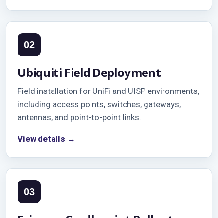
02
Ubiquiti Field Deployment
Field installation for UniFi and UISP environments,
including access points, switches, gateways,
antennas, and point-to-point links.
View details →
03