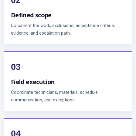
Defined scope
Document the work, exclusions, acceptance criteria,
evidence, and escalation path.
Field execution
Coordinate technicians, materials, schedule,
communication, and exceptions.