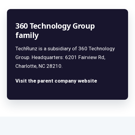
360 Technology Group
family
TechRunz is a subsidiary of 360 Technology
Group. Headquarters: 6201 Fairview Rd,
Charlotte, NC 28210.
Visit the parent company website