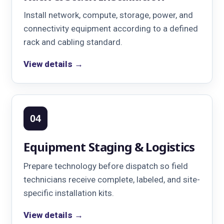
Install network, compute, storage, power, and
connectivity equipment according to a defined
rack and cabling standard.
View details →
04
Equipment Staging & Logistics
Prepare technology before dispatch so field
technicians receive complete, labeled, and site-
specific installation kits.
View details →