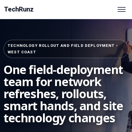
TechRunz
TECHNOLOGY ROLLOUT AND FIELD DEPLOYMENT •
WEST COAST
One field-deployment
team for network
refreshes, rollouts,
smart hands, and site
technology changes