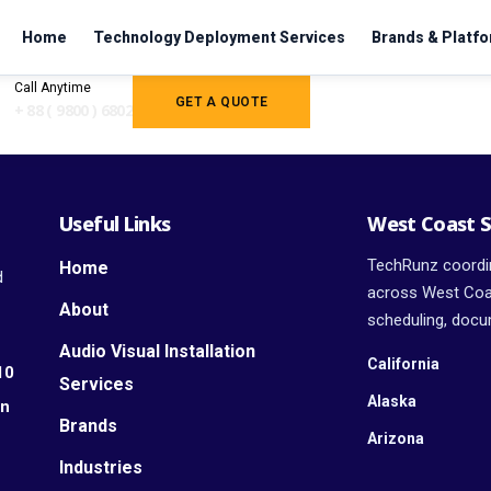
Home
Technology Deployment Services
Brands & Platf
Call Anytime
GET A QUOTE
+ 88 ( 9800 ) 6802
Useful Links
West Coast S
TechRunz coordin
Home
d
across West Coas
About
scheduling, docum
Audio Visual Installation
California
10
Services
Alaska
an
Brands
Arizona
Industries