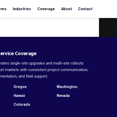
orms
Industries
Coverage
About
Contact
ervice Coverage
ates single-site upgrades and multi-site rollouts
t markets with consistent project communication,
entation, and field support.
Oregon
Washington
Hawaii
Nevada
Colorado