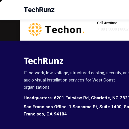
TechRunz
Call Anytime
+ 88 ( 9800 ) 6802
TechRunz
IT, network, low-voltage, structured cabling, security, an
audio visual installation services for West Coast
organizations.
Headquarters:
6201 Fairview Rd, Charlotte, NC 282
San Francisco Office:
1 Sansome St, Suite 1400, S
Francisco, CA 94104