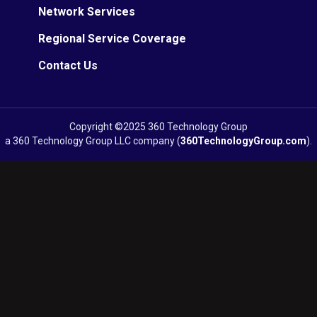
Network Services
Regional Service Coverage
Contact Us
Copyright ©2025 360 Technology Group
a 360 Technology Group LLC company (
360TechnologyGroup.com
).