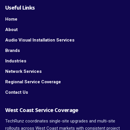
Useful Links
Home
About
Audio Visual Installation Services
Brands
Industries
Network Services
Regional Service Coverage
Contact Us
West Coast Service Coverage
TechRunz coordinates single-site upgrades and multi-site
rollouts across West Coast markets with consistent project