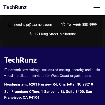
TechRunz
needhelp@example.com
Tel: +666-888-9999
121 King Street, Melbourne
TechRunz
IT, network, low-voltage, structured cabling, security, and audio
visual installation services for West Coast organizations.
Headquarters:
6201 Fairview Rd, Charlotte, NC 28210
San Francisco Office:
1 Sansome St, Suite 1400, San
Francisco, CA 94104