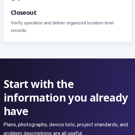
Closeout
Verify operation and deliver organized location-level
records.
Start with the
information you already
have
Plans, photographs, device lists, project standards, and
problem descriptions are all useful.