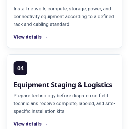
Install network, compute, storage, power, and
connectivity equipment according to a defined
rack and cabling standard.
View details →
04
Equipment Staging & Logistics
Prepare technology before dispatch so field
technicians receive complete, labeled, and site-
specific installation kits.
View details →