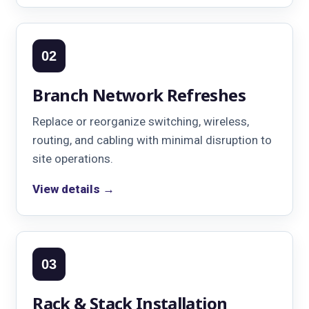
02
Branch Network Refreshes
Replace or reorganize switching, wireless,
routing, and cabling with minimal disruption to
site operations.
View details →
03
Rack & Stack Installation