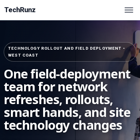
TechRunz
TECHNOLOGY ROLLOUT AND FIELD DEPLOYMENT •
WEST COAST
One field-deployment
team for network
refreshes, rollouts,
smart hands, and site
technology changes