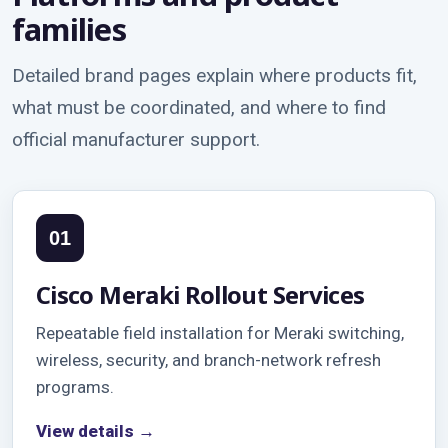
families
Detailed brand pages explain where products fit,
what must be coordinated, and where to find
official manufacturer support.
01
Cisco Meraki Rollout Services
Repeatable field installation for Meraki switching,
wireless, security, and branch-network refresh
programs.
View details →