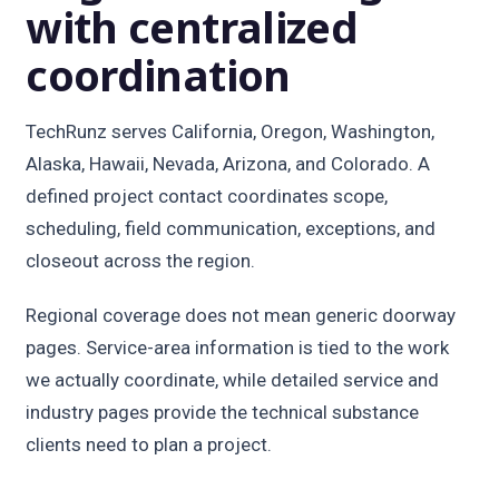
with centralized
coordination
TechRunz serves California, Oregon, Washington,
Alaska, Hawaii, Nevada, Arizona, and Colorado. A
defined project contact coordinates scope,
scheduling, field communication, exceptions, and
closeout across the region.
Regional coverage does not mean generic doorway
pages. Service-area information is tied to the work
we actually coordinate, while detailed service and
industry pages provide the technical substance
clients need to plan a project.