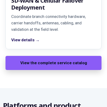
SD-WAN & Cellular Failover
Deployment
Coordinate branch connectivity hardware,
carrier handoffs, antennas, cabling, and
validation at the field level.
View details →
View the complete service catalog
Platforms and product