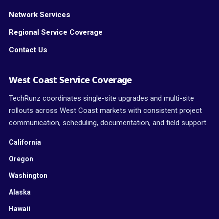
Network Services
Regional Service Coverage
Contact Us
West Coast Service Coverage
TechRunz coordinates single-site upgrades and multi-site
rollouts across West Coast markets with consistent project
communication, scheduling, documentation, and field support.
California
Oregon
Washington
Alaska
Hawaii