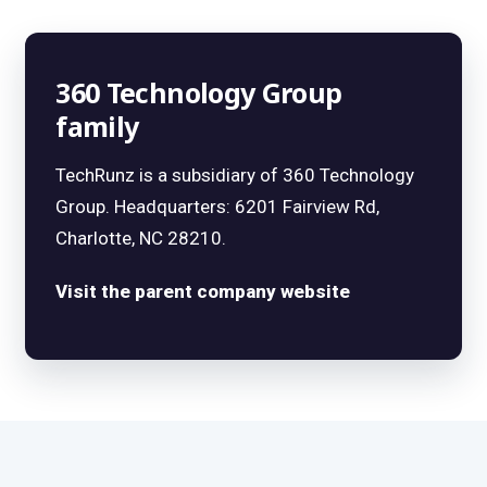
360 Technology Group
family
TechRunz is a subsidiary of 360 Technology
Group. Headquarters: 6201 Fairview Rd,
Charlotte, NC 28210.
Visit the parent company website