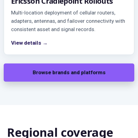
Ericsson Cradlepoint Rollouts
Multi-location deployment of cellular routers,
adapters, antennas, and failover connectivity with
consistent asset and signal records.
View details →
Browse brands and platforms
Regional coverage