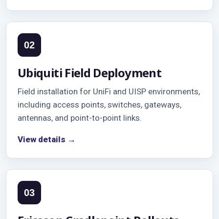
02
Ubiquiti Field Deployment
Field installation for UniFi and UISP environments,
including access points, switches, gateways,
antennas, and point-to-point links.
View details →
03