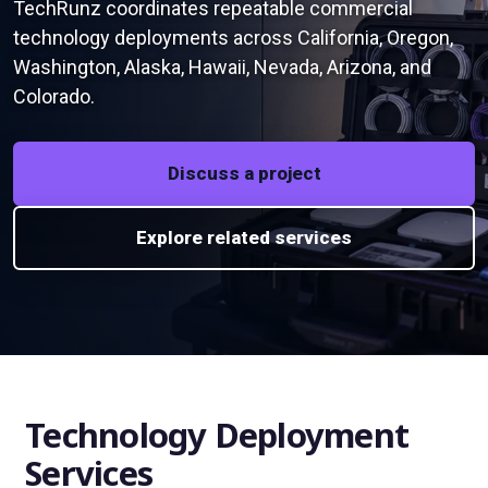
TechRunz coordinates repeatable commercial
technology deployments across California, Oregon,
Washington, Alaska, Hawaii, Nevada, Arizona, and
Colorado.
Discuss a project
Explore related services
Technology Deployment
Services