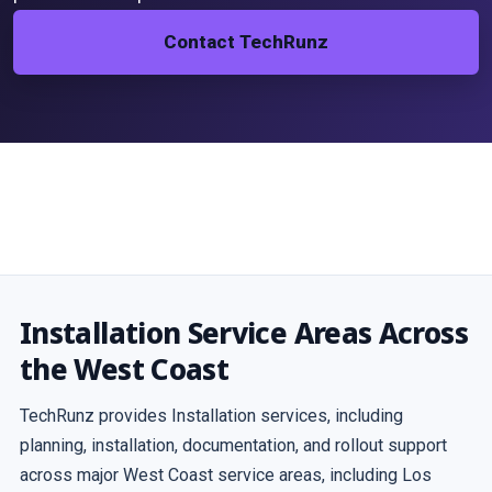
Contact TechRunz
Installation Service Areas Across
the West Coast
TechRunz provides Installation services, including
planning, installation, documentation, and rollout support
across major West Coast service areas, including Los