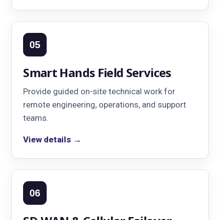
05
Smart Hands Field Services
Provide guided on-site technical work for
remote engineering, operations, and support
teams.
View details →
06