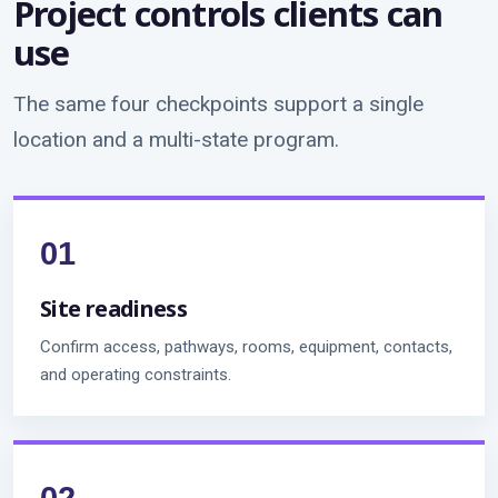
Project controls clients can
use
The same four checkpoints support a single
location and a multi-state program.
Site readiness
Confirm access, pathways, rooms, equipment, contacts,
and operating constraints.