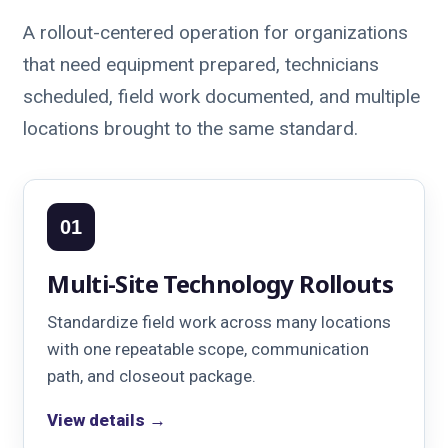
A rollout-centered operation for organizations
that need equipment prepared, technicians
scheduled, field work documented, and multiple
locations brought to the same standard.
01
Multi-Site Technology Rollouts
Standardize field work across many locations
with one repeatable scope, communication
path, and closeout package.
View details →