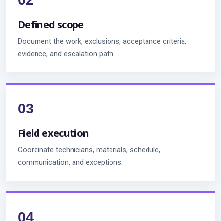
Defined scope
Document the work, exclusions, acceptance criteria,
evidence, and escalation path.
Field execution
Coordinate technicians, materials, schedule,
communication, and exceptions.