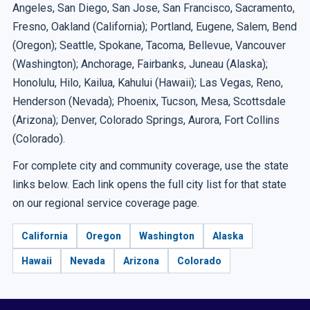
Angeles, San Diego, San Jose, San Francisco, Sacramento,
Fresno, Oakland (California); Portland, Eugene, Salem, Bend
(Oregon); Seattle, Spokane, Tacoma, Bellevue, Vancouver
(Washington); Anchorage, Fairbanks, Juneau (Alaska);
Honolulu, Hilo, Kailua, Kahului (Hawaii); Las Vegas, Reno,
Henderson (Nevada); Phoenix, Tucson, Mesa, Scottsdale
(Arizona); Denver, Colorado Springs, Aurora, Fort Collins
(Colorado).
For complete city and community coverage, use the state
links below. Each link opens the full city list for that state
on our regional service coverage page.
California
Oregon
Washington
Alaska
Hawaii
Nevada
Arizona
Colorado