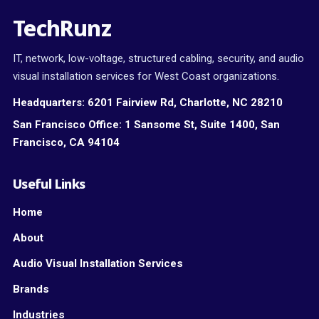
TechRunz
IT, network, low-voltage, structured cabling, security, and audio
visual installation services for West Coast organizations.
Headquarters:
6201 Fairview Rd, Charlotte, NC 28210
San Francisco Office:
1 Sansome St, Suite 1400, San
Francisco, CA 94104
Useful Links
Home
About
Audio Visual Installation Services
Brands
Industries